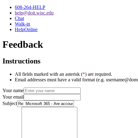
608-264-HELP
help@doit.wisc.edu
Chat
Walk-in
HelpOnline
Feedback
Instructions
All fields marked with an asterisk (
*
) are required.
Email addresses must have a valid format (e.g. username@dom
Your name
Your email
Subject