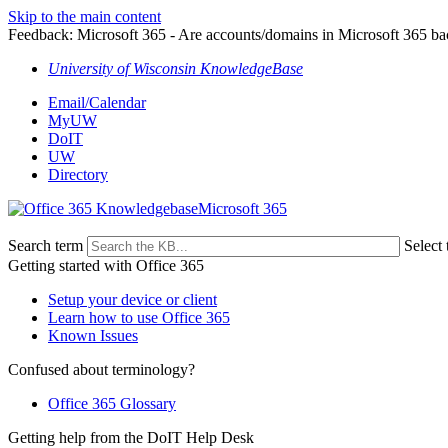
Skip to the main content
Feedback: Microsoft 365 - Are accounts/domains in Microsoft 365 b
University of Wisconsin KnowledgeBase
Email/Calendar
MyUW
DoIT
UW
Directory
Microsoft 365
Search term
Select 
Getting started with Office 365
Setup your device or client
Learn how to use Office 365
Known Issues
Confused about terminology?
Office 365 Glossary
Getting help from the DoIT Help Desk