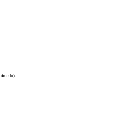
ain.edu).