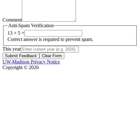
Comment
Anti-Spam Verification
13 + 5 =
Correct answer is required to prevent spam.
This year
Submit Feedback
Clear Form
UW-Madison Privacy Notice
Copyright © 2026