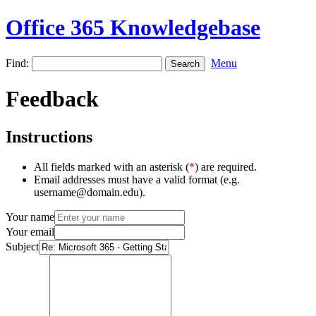
Office 365 Knowledgebase
Find:
Menu
Feedback
Instructions
All fields marked with an asterisk (
*
) are required.
Email addresses must have a valid format (e.g.
username@domain.edu).
Your name
Your email
Subject