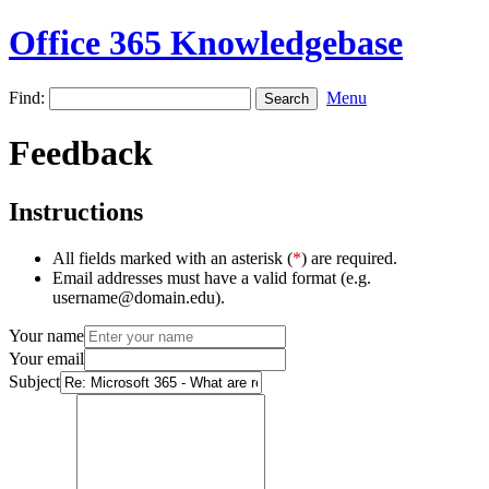
Office 365 Knowledgebase
Find:
Menu
Feedback
Instructions
All fields marked with an asterisk (
*
) are required.
Email addresses must have a valid format (e.g.
username@domain.edu).
Your name
Your email
Subject