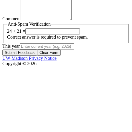
Comment
Anti-Spam Verification
24 + 21 =
Correct answer is required to prevent spam.
This year
Submit Feedback
Clear Form
UW-Madison Privacy Notice
Copyright © 2026