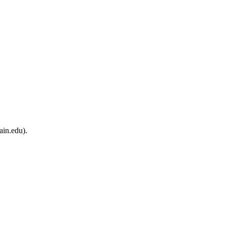
ain.edu).