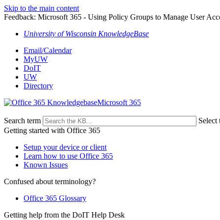
Skip to the main content
Feedback: Microsoft 365 - Using Policy Groups to Manage User Acc
University of Wisconsin KnowledgeBase
Email/Calendar
MyUW
DoIT
UW
Directory
Microsoft 365
Search term
Select 
Getting started with Office 365
Setup your device or client
Learn how to use Office 365
Known Issues
Confused about terminology?
Office 365 Glossary
Getting help from the DoIT Help Desk