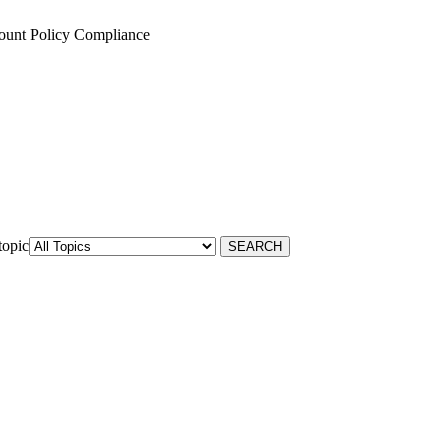
ount Policy Compliance
topic