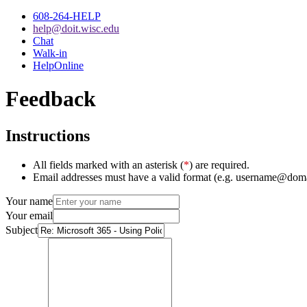
608-264-HELP
help@doit.wisc.edu
Chat
Walk-in
HelpOnline
Feedback
Instructions
All fields marked with an asterisk (
*
) are required.
Email addresses must have a valid format (e.g. username@dom
Your name
Your email
Subject