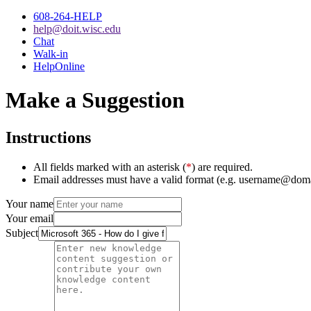
608-264-HELP
help@doit.wisc.edu
Chat
Walk-in
HelpOnline
Make a Suggestion
Instructions
All fields marked with an asterisk (
*
) are required.
Email addresses must have a valid format (e.g. username@dom
Your name
Your email
Subject