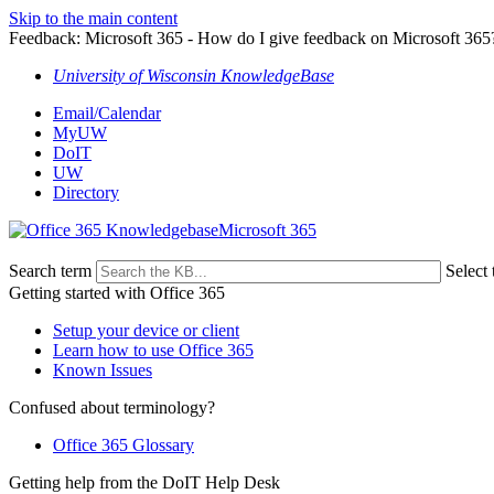
Skip to the main content
Feedback: Microsoft 365 - How do I give feedback on Microsoft 365
University of Wisconsin KnowledgeBase
Email/Calendar
MyUW
DoIT
UW
Directory
Microsoft 365
Search term
Select 
Getting started with Office 365
Setup your device or client
Learn how to use Office 365
Known Issues
Confused about terminology?
Office 365 Glossary
Getting help from the DoIT Help Desk