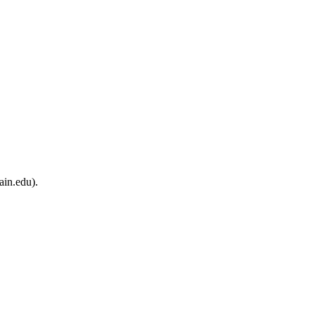
ain.edu).