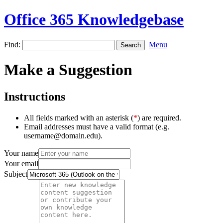
Office 365 Knowledgebase
Find:
Menu
Make a Suggestion
Instructions
All fields marked with an asterisk (
*
) are required.
Email addresses must have a valid format (e.g.
username@domain.edu).
Your name
Your email
Subject