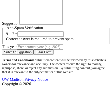
Suggestion
Anti-Spam Verification
9 + 2 =
Correct answer is required to prevent spam.
This year
Submit Suggestion
Clear Form
Terms and Conditions:
Submitted content will be reviewed by this website’s
owners for relevance and accuracy. The owners reserve the right to modify,
repurpose, share, or reject any submission. By submitting content, you agree
that it is relevant to the subject matter of this website.
UW-Madison Privacy Notice
Copyright © 2026