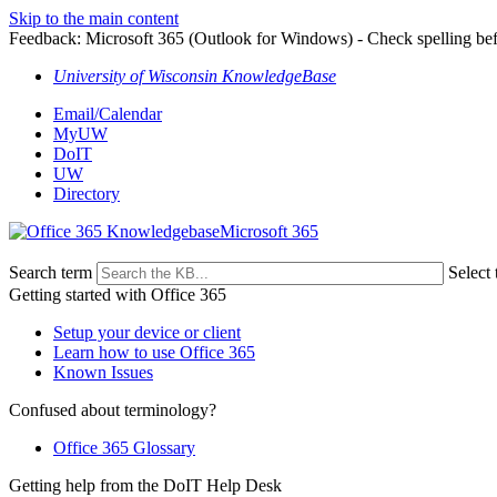
Skip to the main content
Feedback: Microsoft 365 (Outlook for Windows) - Check spelling be
University of Wisconsin KnowledgeBase
Email/Calendar
MyUW
DoIT
UW
Directory
Microsoft 365
Search term
Select 
Getting started with Office 365
Setup your device or client
Learn how to use Office 365
Known Issues
Confused about terminology?
Office 365 Glossary
Getting help from the DoIT Help Desk