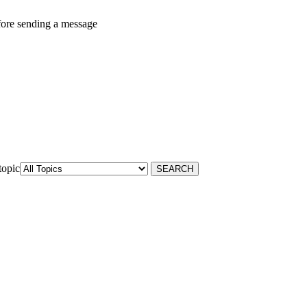
fore sending a message
topic