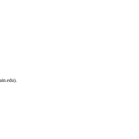
ain.edu).