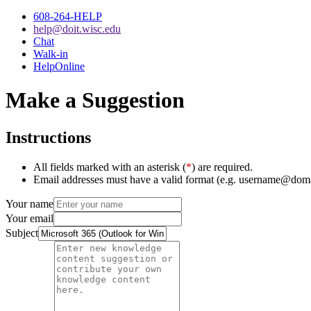
608-264-HELP
help@doit.wisc.edu
Chat
Walk-in
HelpOnline
Make a Suggestion
Instructions
All fields marked with an asterisk (
*
) are required.
Email addresses must have a valid format (e.g. username@dom
Your name
Your email
Subject