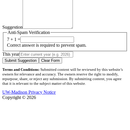
Suggestion
Anti-Spam Verification
7 + 1 =
Correct answer is required to prevent spam.
This year
Submit Suggestion
Clear Form
Terms and Conditions:
Submitted content will be reviewed by this website’s
owners for relevance and accuracy. The owners reserve the right to modify,
repurpose, share, or reject any submission. By submitting content, you agree
that it is relevant to the subject matter of this website.
UW-Madison Privacy Notice
Copyright © 2026