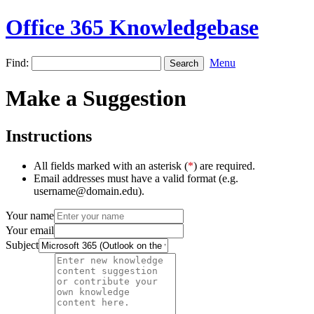
Office 365 Knowledgebase
Find:
Menu
Make a Suggestion
Instructions
All fields marked with an asterisk (
*
) are required.
Email addresses must have a valid format (e.g.
username@domain.edu).
Your name
Your email
Subject