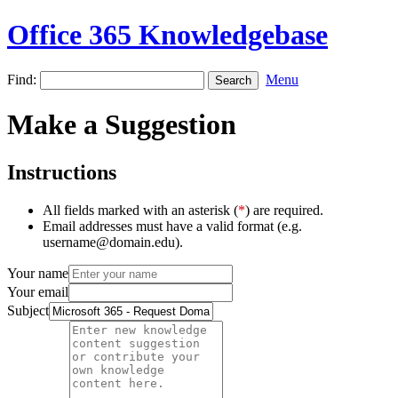
Office 365 Knowledgebase
Find:
Menu
Make a Suggestion
Instructions
All fields marked with an asterisk (
*
) are required.
Email addresses must have a valid format (e.g.
username@domain.edu).
Your name
Your email
Subject