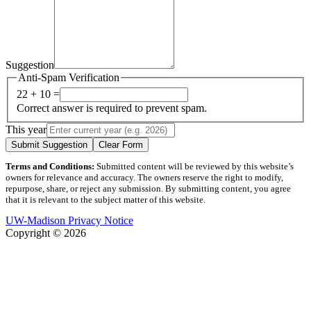
Suggestion
Anti-Spam Verification
22 + 10 =
Correct answer is required to prevent spam.
This year
Submit Suggestion
Clear Form
Terms and Conditions:
Submitted content will be reviewed by this website’s
owners for relevance and accuracy. The owners reserve the right to modify,
repurpose, share, or reject any submission. By submitting content, you agree
that it is relevant to the subject matter of this website.
UW-Madison Privacy Notice
Copyright © 2026