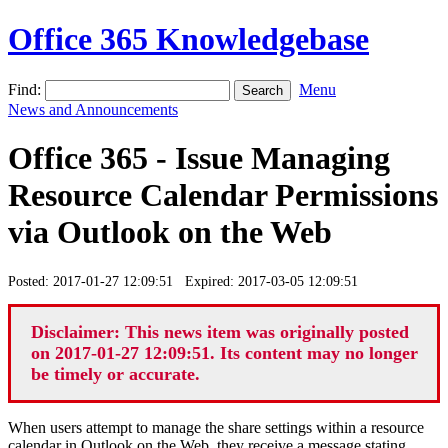
Office 365 Knowledgebase
Find:
Menu
News and Announcements
Office 365 - Issue Managing
Resource Calendar Permissions
via Outlook on the Web
Posted: 2017-01-27 12:09:51 Expired: 2017-03-05 12:09:51
Disclaimer: This news item was originally posted
on 2017-01-27 12:09:51. Its content may no longer
be timely or accurate.
When users attempt to manage the share settings within a resource
calendar in Outlook on the Web, they receive a message stating