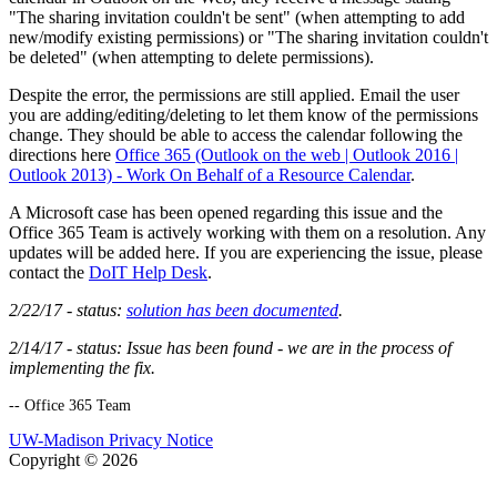
"The sharing invitation couldn't be sent" (when attempting to add
new/modify existing permissions) or "The sharing invitation couldn't
be deleted" (when attempting to delete permissions).
Despite the error, the permissions are still applied. Email the user
you are adding/editing/deleting to let them know of the permissions
change. They should be able to access the calendar following the
directions here
Office 365 (Outlook on the web | Outlook 2016 |
Outlook 2013) - Work On Behalf of a Resource Calendar
.
A Microsoft case has been opened regarding this issue and the
Office 365 Team is actively working with them on a resolution. Any
updates will be added here. If you are experiencing the issue, please
contact the
DoIT Help Desk
.
2/22/17 - status:
solution has been documented
.
2/14/17 - status: Issue has been found - we are in the process of
implementing the fix.
-- Office 365 Team
UW-Madison Privacy Notice
Copyright © 2026