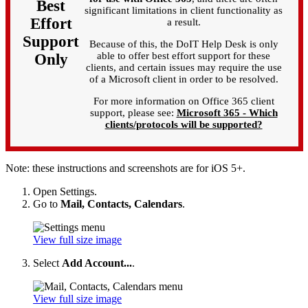
Best
significant limitations in client functionality as
Effort
a result.
Support
Because of this, the DoIT Help Desk is only
able to offer best effort support for these
Only
clients, and certain issues may require the use
of a Microsoft client in order to be resolved.
For more information on Office 365 client
support, please see:
Microsoft 365 - Which
clients/protocols will be supported?
Note: these instructions and screenshots are for iOS 5+.
Open Settings.
Go to
Mail, Contacts, Calendars
.
View full size image
Select
Add Account...
.
View full size image