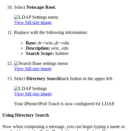
Select
Netscape Root
.
View full size image
Replace with the following information:
Base:
dc=wisc,dc=edu
Description:
wisc, edu
Search Scope:
Subtree
View full size image
Select
Directory Search
back button in the upper left.
View full size image
Your iPhone/iPod Touch is now configured for LDAP.
Using Directory Search
Now when composing a message, you can begin typing a name or