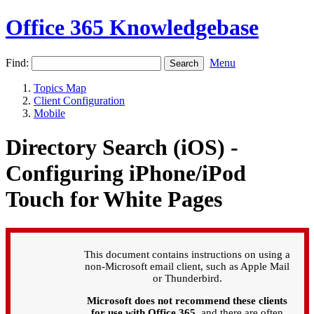
Office 365 Knowledgebase
Find:
Menu
Topics Map
Client Configuration
Mobile
Directory Search (iOS) -
Configuring iPhone/iPod
Touch for White Pages
This document contains instructions on using a
non-Microsoft email client, such as Apple Mail
or Thunderbird.
Microsoft does not recommend these clients
for use with Office 365
, and there are often