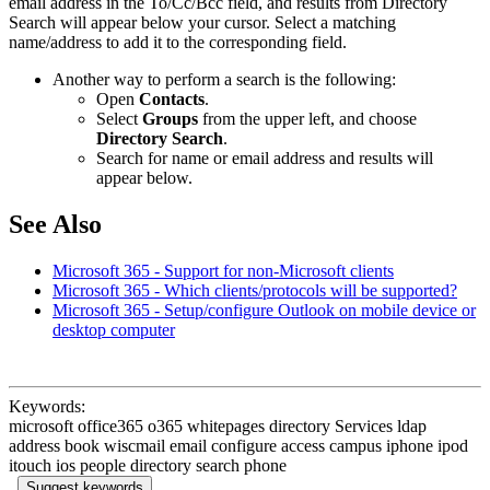
email address in the To/Cc/Bcc field, and results from Directory
Search will appear below your cursor. Select a matching
name/address to add it to the corresponding field.
Another way to perform a search is the following:
Open
Contacts
.
Select
Groups
from the upper left, and choose
Directory Search
.
Search for name or email address and results will
appear below.
See Also
Microsoft 365 - Support for non-Microsoft clients
Microsoft 365 - Which clients/protocols will be supported?
Microsoft 365 - Setup/configure Outlook on mobile device or
desktop computer
Keywords:
microsoft office365 o365 whitepages directory Services ldap
address book wiscmail email configure access campus iphone ipod
itouch ios people directory search phone
Suggest keywords