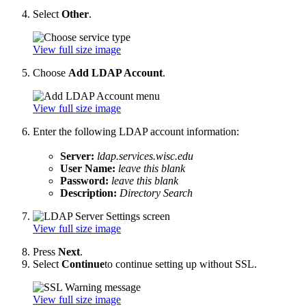
Select
Other
.
View full size image
Choose
Add LDAP Account
.
View full size image
Enter the following LDAP account information:
Server:
ldap.services.wisc.edu
User Name:
leave this blank
Password:
leave this blank
Description:
Directory Search
View full size image
Press
Next
.
Select
Continue
to continue setting up without SSL.
View full size image