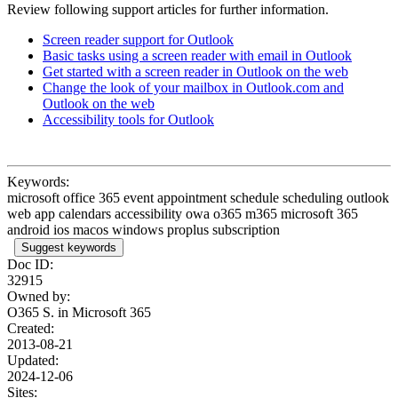
Review following support articles for further information.
Screen reader support for Outlook
Basic tasks using a screen reader with email in Outlook
Get started with a screen reader in Outlook on the web
Change the look of your mailbox in Outlook.com and
Outlook on the web
Accessibility tools for Outlook
Keywords:
microsoft office 365 event appointment schedule scheduling outlook
web app calendars accessibility owa o365 m365 microsoft 365
android ios macos windows proplus subscription
Suggest keywords
Doc ID:
32915
Owned by:
O365 S. in
Microsoft 365
Created:
2013-08-21
Updated:
2024-12-06
Sites: