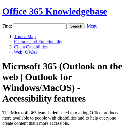
Office 365 Knowledgebase
Find:
Menu
Topics Map
Features and Functionality
Client Capabilities
Web (OWA)
Microsoft 365 (Outlook on the
web | Outlook for
Windows/MacOS) -
Accessibility features
The Microsoft 365 team is dedicated to making Office products
more available to people with disabilities and to help everyone
create content that's more accessible.