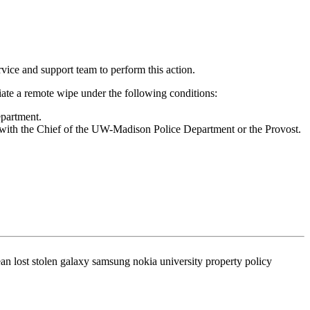
rvice and support team to perform this action.
iate a remote wipe under the following conditions:
epartment.
n with the Chief of the UW-Madison Police Department or the Provost.
n lost stolen galaxy samsung nokia university property policy