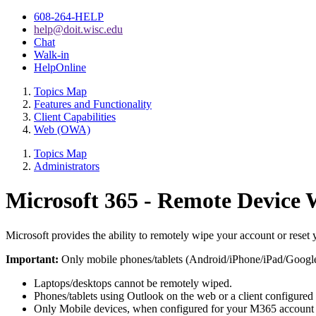
608-264-HELP
help@doit.wisc.edu
Chat
Walk-in
HelpOnline
Topics Map
Features and Functionality
Client Capabilities
Web (OWA)
Topics Map
Administrators
Microsoft 365 - Remote Device 
Microsoft provides the ability to remotely wipe your account or re
Important:
Only mobile phones/tablets (Android/iPhone/iPad/Google
Laptops/desktops cannot be remotely wiped.
Phones/tablets using Outlook on the web or a client configur
Only Mobile devices, when configured for your M365 account 