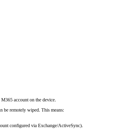
n M365 account on the device.
n be remotely wiped. This means:
ccount configured via Exchange/ActiveSync).