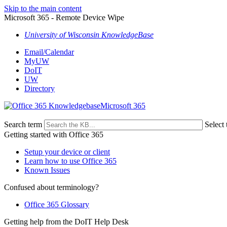
Skip to the main content
Microsoft 365 - Remote Device Wipe
University of Wisconsin KnowledgeBase
Email/Calendar
MyUW
DoIT
UW
Directory
Microsoft 365
Search term
Select 
Getting started with Office 365
Setup your device or client
Learn how to use Office 365
Known Issues
Confused about terminology?
Office 365 Glossary
Getting help from the DoIT Help Desk