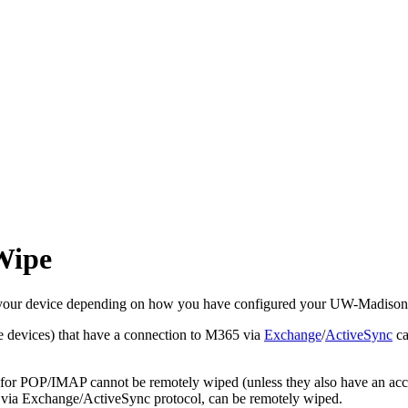
Wipe
set your device depending on how you have configured your UW-Madiso
 devices) that have a connection to M365 via
Exchange
/
ActiveSync
ca
ed for POP/IMAP cannot be remotely wiped (unless they also have an a
via Exchange/ActiveSync protocol, can be remotely wiped.