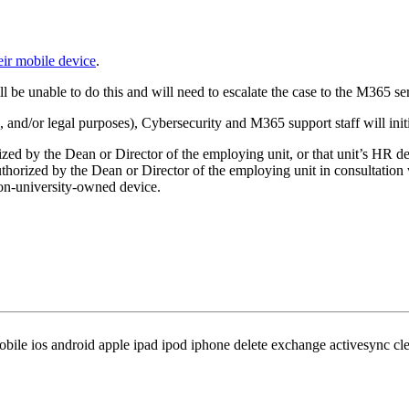
eir mobile device
.
l be unable to do this and will need to escalate the case to the M365 se
, and/or legal purposes), Cybersecurity and M365 support staff will init
zed by the Dean or Director of the employing unit, or that unit’s HR d
thorized by the Dean or Director of the employing unit in consultatio
 non-university-owned device.
le ios android apple ipad ipod iphone delete exchange activesync clea