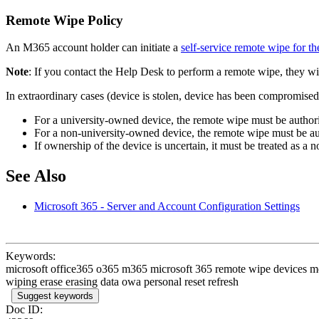
Remote Wipe Policy
An M365 account holder can initiate a
self-service remote wipe for th
Note
: If you contact the Help Desk to perform a remote wipe, they wil
In extraordinary cases (device is stolen, device has been compromised
For a university-owned device, the remote wipe must be authori
For a non-university-owned device, the remote wipe must be au
If ownership of the device is uncertain, it must be treated as a
See Also
Microsoft 365 - Server and Account Configuration Settings
Keywords:
microsoft office365 o365 m365 microsoft 365 remote wipe devices mobi
wiping erase erasing data owa personal reset refresh
Suggest keywords
Doc ID: