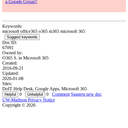
a Google Group?
.
Keywords:
microsoft office365 o365 m365 microsoft 365
Suggest keywords
Doc ID:
67091
Owned by:
O365 S. in
Microsoft 365
Created:
2016-09-21
Updated:
2026-01-08
Sites:
DoIT Help Desk, Google Apps, Microsoft 365
0
0
Comment
Suggest new doc
UW-Madison Privacy Notice
Copyright © 2026