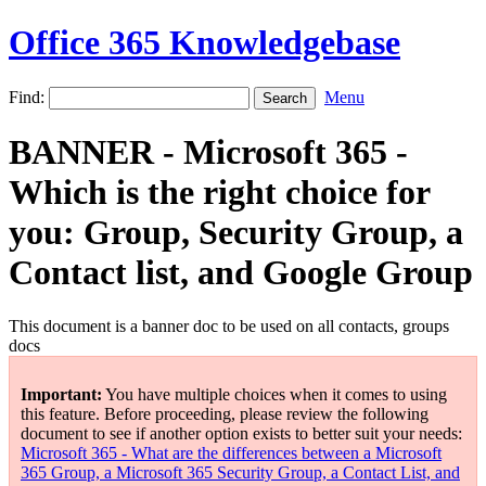
Office 365 Knowledgebase
Find:
Menu
BANNER - Microsoft 365 -
Which is the right choice for
you: Group, Security Group, a
Contact list, and Google Group
This document is a banner doc to be used on all contacts, groups
docs
Important:
You have multiple choices when it comes to using
this feature. Before proceeding, please review the following
document to see if another option exists to better suit your needs:
Microsoft 365 - What are the differences between a Microsoft
365 Group, a Microsoft 365 Security Group, a Contact List, and