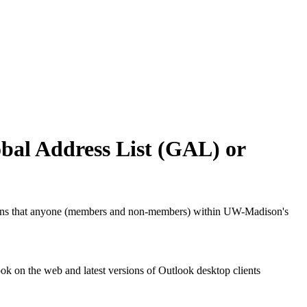
bal Address List (GAL) or
means that anyone (members and non-members) within UW-Madison's
k on the web and latest versions of Outlook desktop clients