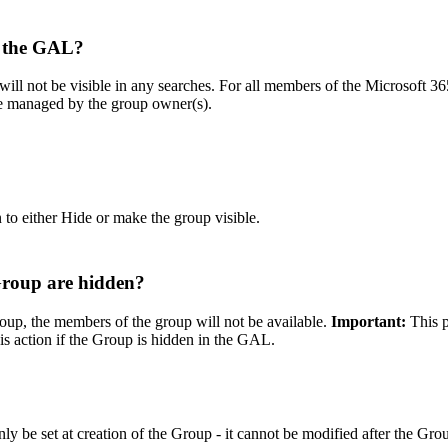
n the GAL?
will not be visible in any searches. For all members of the Microsoft 36
 be managed by the group owner(s).
n to either Hide or make the group visible.
Group are hidden?
oup, the members of the group will not be available.
Important:
This p
is action if the Group is hidden in the GAL.
nly be set at creation of the Group - it cannot be modified after the Gro