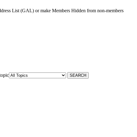
Address List (GAL) or make Members Hidden from non-members
topic