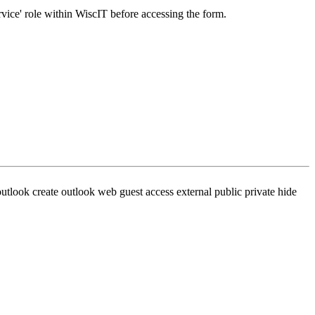
rvice' role within WiscIT before accessing the form.
utlook create outlook web guest access external public private hide