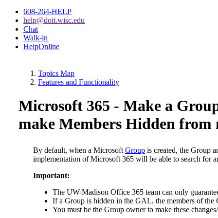
608-264-HELP
help@doit.wisc.edu
Chat
Walk-in
HelpOnline
Topics Map
Features and Functionality
Microsoft 365 - Make a Grou
make Members Hidden from
By default, when a Microsoft
Group
is created, the Group 
implementation of Microsoft 365 will be able to search for
Important:
The UW-Madison Office 365 team can only guarantee th
If a Group is hidden in the GAL, the members of the G
You must be the Group owner to make these changes/