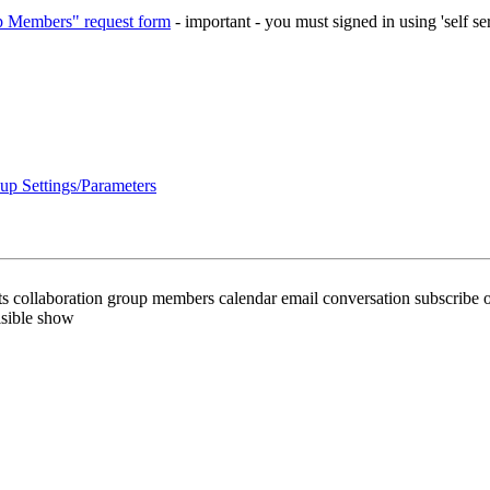
 Members" request form
- important - you must signed in using 'self se
up Settings/Parameters
ts collaboration group members calendar email conversation subscribe o
isible show