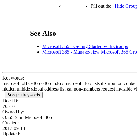
Fill out the
"Hide Group
See Also
Microsoft 365 - Getting Started with Groups
Microsoft 365 - Manage/view Microsoft 365 Gro
Keywords:
microsoft office365 o365 m365 microsoft 365 lists distribution contac
hidden unhide global address list gal non-members request invisible v
Suggest keywords
Doc ID:
76510
Owned by:
O365 S. in
Microsoft 365
Created:
2017-09-13
Updated: