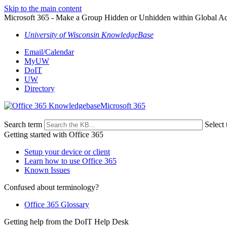
Skip to the main content
Microsoft 365 - Make a Group Hidden or Unhidden within Global 
University of Wisconsin KnowledgeBase
Email/Calendar
MyUW
DoIT
UW
Directory
Microsoft 365
Search term
Select 
Getting started with Office 365
Setup your device or client
Learn how to use Office 365
Known Issues
Confused about terminology?
Office 365 Glossary
Getting help from the DoIT Help Desk