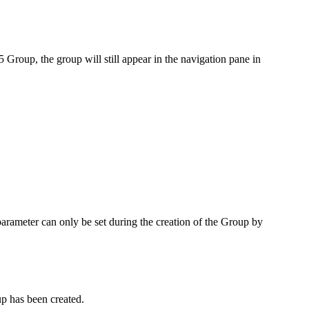
5 Group, the group will still appear in the navigation pane in
arameter can only be set during the creation of the Group by
up has been created.