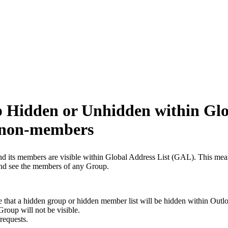
p Hidden or Unhidden within Glo
 non-members
and its members are visible within Global Address List (GAL). This 
 and see the members of any Group.
at a hidden group or hidden member list will be hidden within Outloo
roup will not be visible.
requests.