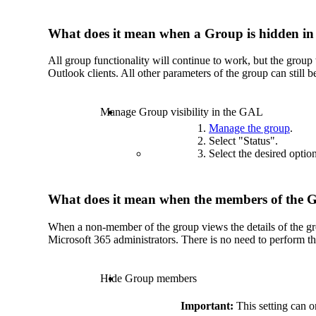
What does it mean when a Group is hidden i
All group functionality will continue to work, but the group 
Outlook clients. All other parameters of the group can still
Manage Group visibility in the GAL
Manage the group
.
Select "Status".
Select the desired optio
What does it mean when the members of the 
When a non-member of the group views the details of the gr
Microsoft 365 administrators. There is no need to perform th
Hide Group members
Important:
This setting can o