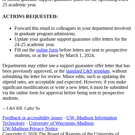
25 academic year.
ACTIONS REQUESTED:
Forward this email to colleagues in your department involved
in graduate program admissions.
Update your graduate support guarantee offer letters for the
24-25 academic year.
Fill out the
online form
before letters are sent to prospective
students, or at the latest by March 1, 2024.
Departments may either use a support guarantee offer letter that has
been previously approved, or the
standard L&S template
, without
submitting the letter for review. Minor edits, such as updating the
stipend rates, are acceptable and expected. However, if you make
significant modifications or write a new letter, it must be submitted
via the online form for approval before being sent to prospective
students.
-- L&S KB: Cathy Yu
Feedback or accessibility issues
·
UW–Madison Information
Technology
·
University of Wisconsin–Madison
UW-Madison Privacy Notice
Copyright © 2026 The Board of Regents of the University of