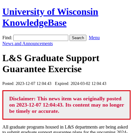
University of Wisconsin
KnowledgeBase
Find:
Menu
News and Announcements
L&S Graduate Support
Guarantee Exercise
Posted: 2023-12-07 12:04:43 Expired: 2024-03-02 12:04:43
Disclaimer: This news item was originally posted
on 2023-12-07 12:04:43. Its content may no longer
be timely or accurate.
All graduate programs housed in L&S departments are being asked
to submit graduate support guarantee plans for the upcoming 2024-