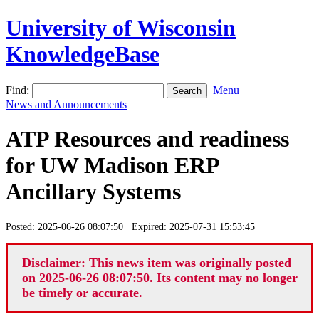
University of Wisconsin
KnowledgeBase
Find:
Menu
News and Announcements
ATP Resources and readiness
for UW Madison ERP
Ancillary Systems
Posted: 2025-06-26 08:07:50 Expired: 2025-07-31 15:53:45
Disclaimer: This news item was originally posted
on 2025-06-26 08:07:50. Its content may no longer
be timely or accurate.