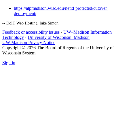
https://atpmadison.wisc.edu/netid-protected/cutover-
deployment/
-- DoIT Web Hosting: Jake Simon
Feedback or accessibility issues
·
UW–Madison Information
Technology
·
University of Wisconsin–Madison
UW-Madison Privacy Notice
Copyright © 2026 The Board of Regents of the University of
Wisconsin System
Sign in