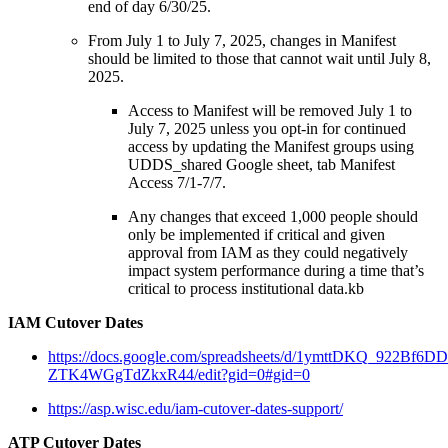
end of day 6/30/25.
From July 1 to July 7, 2025, changes in Manifest
should be limited to those that cannot wait until July 8,
2025.
Access to Manifest will be removed July 1 to
July 7, 2025 unless you opt-in for continued
access by updating the Manifest groups using
UDDS_shared Google sheet, tab Manifest
Access 7/1-7/7.
Any changes that exceed 1,000 people should
only be implemented if critical and given
approval from IAM as they could negatively
impact system performance during a time that’s
critical to process institutional data.kb
IAM Cutover Dates
https://docs.google.com/spreadsheets/d/1ymttDKQ_922Bf6
ZTK4WGgTdZkxR44/edit?gid=0#gid=0
https://asp.wisc.edu/iam-cutover-dates-support/
ATP Cutover Dates