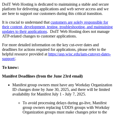
DoIT Web Hosting is dedicated to maintaining a stable and secure
platform for delivering applications and web server access and we
are here to support our customers during this critical transition.
It is crucial to understand that
customers are solely responsible for
their content, development, testing, troubleshooting, and maintaining
updates to their applications
. DoIT Web Hosting does not manage
ATP-related changes to customer applications.
For more detailed information on the key cut-over dates and
deadlines for actions required for applications, please refer to the
helpful resource provided at
https://asp.wisc.edu/iam-cutover-dates-
support/
.
To know:
Manifest Deadlines (from the June 23rd email)
Manifest group owners must have any Workday Organization
ID changes done by June 30, 2025, and there will be limited
availability for Manifest July 1 - July 7, 2025.
To avoid processing delays during go-live, Manifest
group owners replacing UDDS groups with Workday
Organization groups must make changes prior to the