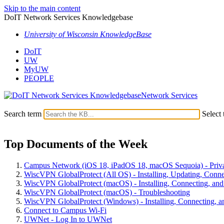
Skip to the main content
DoIT Network Services Knowledgebase
University of Wisconsin KnowledgeBase
DoIT
UW
MyUW
PEOPLE
Network Services
Search term
Select 
Top Documents of the Week
Campus Network (iOS 18, iPadOS 18, macOS Sequoia) - Priv
WiscVPN GlobalProtect (All OS) - Installing, Updating, Conne
WiscVPN GlobalProtect (macOS) - Installing, Connecting, and 
WiscVPN GlobalProtect (macOS) - Troubleshooting
WiscVPN GlobalProtect (Windows) - Installing, Connecting, an
Connect to Campus Wi-Fi
UWNet - Log In to UWNet