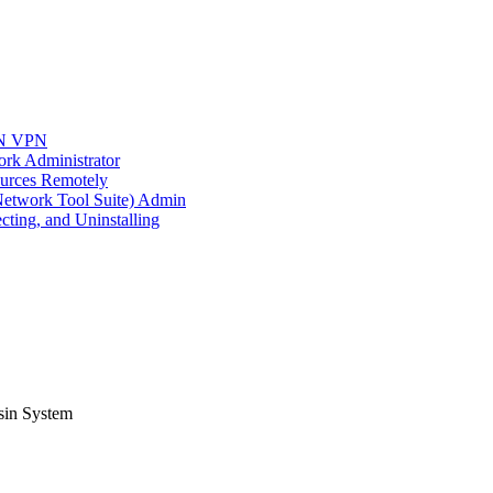
AN VPN
rk Administrator
urces Remotely
twork Tool Suite) Admin
cting, and Uninstalling
sin System