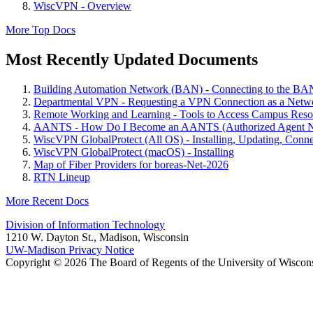
WiscVPN - Overview
More Top Docs
Most Recently Updated Documents
Building Automation Network (BAN) - Connecting to the B
Departmental VPN - Requesting a VPN Connection as a Netwo
Remote Working and Learning - Tools to Access Campus Reso
AANTS - How Do I Become an AANTS (Authorized Agent Ne
WiscVPN GlobalProtect (All OS) - Installing, Updating, Conne
WiscVPN GlobalProtect (macOS) - Installing
Map of Fiber Providers for boreas-Net-2026
RTN Lineup
More Recent Docs
Division of Information Technology
1210 W. Dayton St., Madison, Wisconsin
UW-Madison Privacy Notice
Copyright © 2026 The Board of Regents of the University of Wiscon