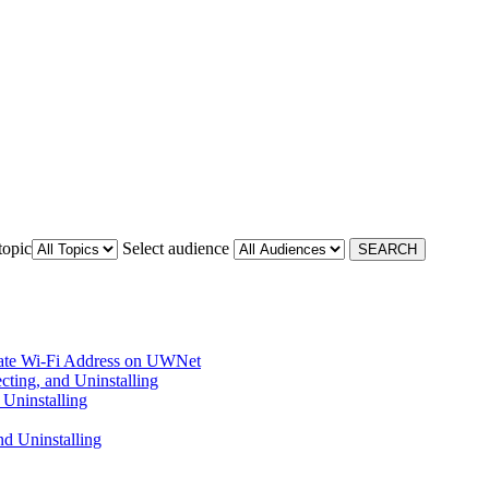
topic
Select audience
ate Wi-Fi Address on UWNet
cting, and Uninstalling
Uninstalling
d Uninstalling