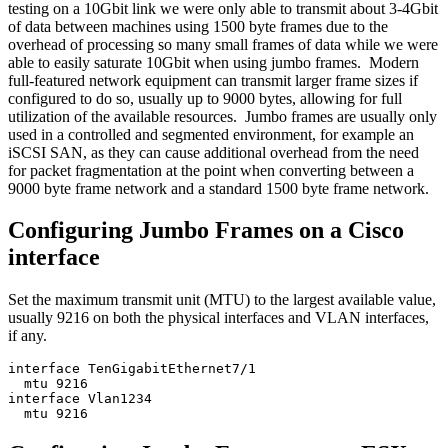
testing on a 10Gbit link we were only able to transmit about 3-4Gbit
of data between machines using 1500 byte frames due to the
overhead of processing so many small frames of data while we were
able to easily saturate 10Gbit when using jumbo frames. Modern
full-featured network equipment can transmit larger frame sizes if
configured to do so, usually up to 9000 bytes, allowing for full
utilization of the available resources. Jumbo frames are usually only
used in a controlled and segmented environment, for example an
iSCSI SAN, as they can cause additional overhead from the need
for packet fragmentation at the point when converting between a
9000 byte frame network and a standard 1500 byte frame network.
Configuring Jumbo Frames on a Cisco
interface
Set the maximum transmit unit (MTU) to the largest available value,
usually 9216 on both the physical interfaces and VLAN interfaces,
if any.
interface TenGigabitEthernet7/1

  mtu 9216

interface Vlan1234
