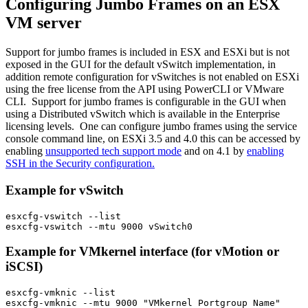
Configuring Jumbo Frames on an ESX
VM server
Support for jumbo frames is included in ESX and ESXi but is not
exposed in the GUI for the default vSwitch implementation, in
addition remote configuration for vSwitches is not enabled on ESXi
using the free license from the API using PowerCLI or VMware
CLI. Support for jumbo frames is configurable in the GUI when
using a Distributed vSwitch which is available in the Enterprise
licensing levels. One can configure jumbo frames using the service
console command line, on ESXi 3.5 and 4.0 this can be accessed by
enabling
unsupported tech support mode
and on 4.1 by
enabling
SSH in the Security configuration.
Example for vSwitch
esxcfg-vswitch --list

Example for VMkernel interface (for vMotion or
iSCSI)
esxcfg-vmknic --list
