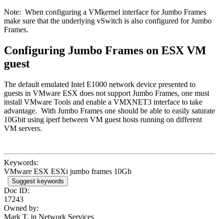
Note: When configuring a VMkernel interface for Jumbo Frames
make sure that the underlying vSwitch is also configured for Jumbo
Frames.
Configuring Jumbo Frames on ESX VM
guest
The default emulated Intel E1000 network device presented to
guests in VMware ESX does not support Jumbo Frames, one must
install VMware Tools and enable a VMXNET3 interface to take
advantage. With Jumbo Frames one should be able to easily saturate
10Gbit using iperf between VM guest hosts running on different
VM servers.
Keywords:
VMware ESX ESXi jumbo frames 10Gb
Suggest keywords
Doc ID:
17243
Owned by:
Mark T. in
Network Services