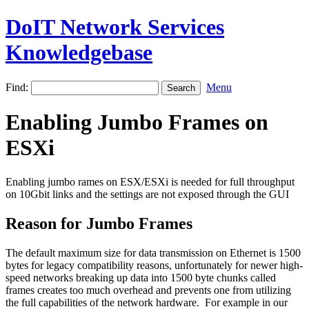
DoIT Network Services
Knowledgebase
Find:
Menu
Enabling Jumbo Frames on
ESXi
Enabling jumbo rames on ESX/ESXi is needed for full throughput
on 10Gbit links and the settings are not exposed through the GUI
Reason for Jumbo Frames
The default maximum size for data transmission on Ethernet is 1500
bytes for legacy compatibility reasons, unfortunately for newer high-
speed networks breaking up data into 1500 byte chunks called
frames creates too much overhead and prevents one from utilizing
the full capabilities of the network hardware. For example in our