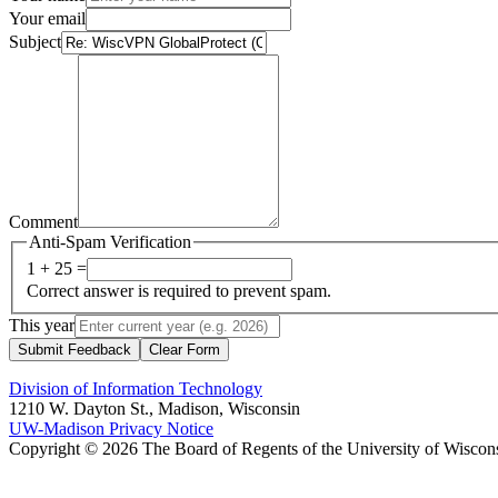
Your email
Subject
Comment
Anti-Spam Verification
1 + 25 =
Correct answer is required to prevent spam.
This year
Submit Feedback
Clear Form
Division of Information Technology
1210 W. Dayton St., Madison, Wisconsin
UW-Madison Privacy Notice
Copyright © 2026 The Board of Regents of the University of Wiscon