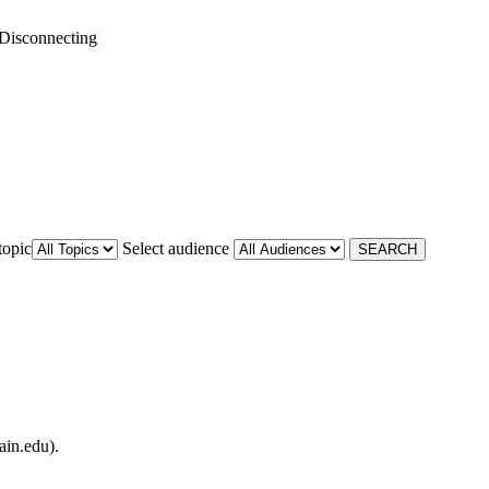
Disconnecting
topic
Select audience
ain.edu).