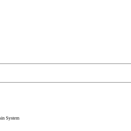
sin System