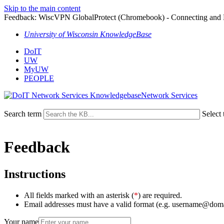
Skip to the main content
Feedback: WiscVPN GlobalProtect (Chromebook) - Connecting and 
University of Wisconsin KnowledgeBase
DoIT
UW
MyUW
PEOPLE
Network Services
Search term
Select 
Feedback
Instructions
All fields marked with an asterisk (
*
) are required.
Email addresses must have a valid format (e.g. username@dom
Your name