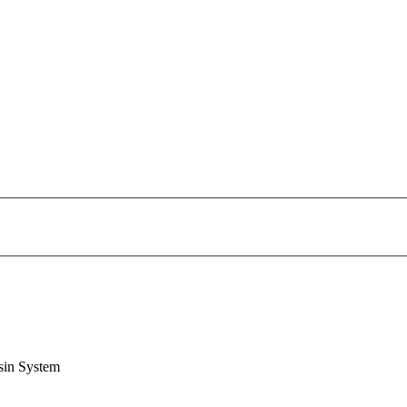
sin System