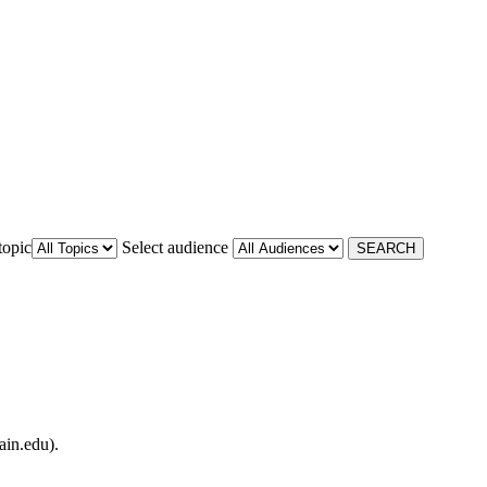
topic
Select audience
ain.edu).