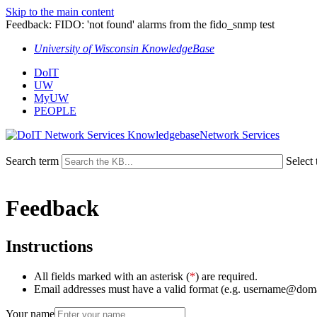
Skip to the main content
Feedback: FIDO: 'not found' alarms from the fido_snmp test
University of Wisconsin KnowledgeBase
DoIT
UW
MyUW
PEOPLE
Network Services
Search term
Select 
Feedback
Instructions
All fields marked with an asterisk (
*
) are required.
Email addresses must have a valid format (e.g. username@dom
Your name