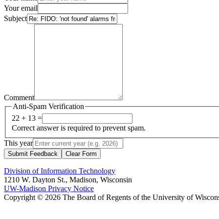
Your email
Subject
Comment
Anti-Spam Verification
22 + 13 =
Correct answer is required to prevent spam.
This year
Submit Feedback
Clear Form
Division of Information Technology
1210 W. Dayton St., Madison, Wisconsin
UW-Madison Privacy Notice
Copyright © 2026 The Board of Regents of the University of Wiscon