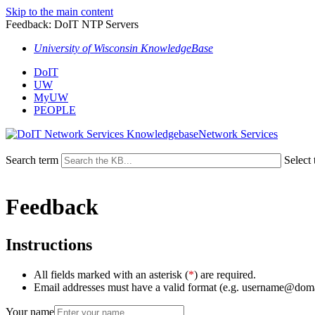
Skip to the main content
Feedback: DoIT NTP Servers
University of Wisconsin KnowledgeBase
DoIT
UW
MyUW
PEOPLE
Network Services
Search term
Select 
Feedback
Instructions
All fields marked with an asterisk (
*
) are required.
Email addresses must have a valid format (e.g. username@dom
Your name