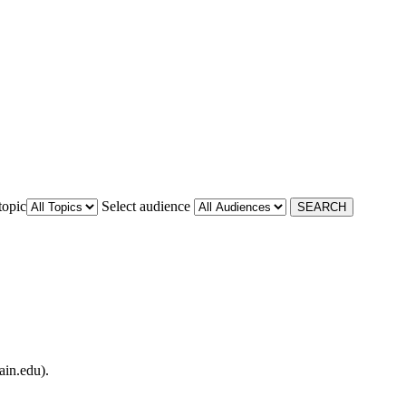
topic
Select audience
ain.edu).