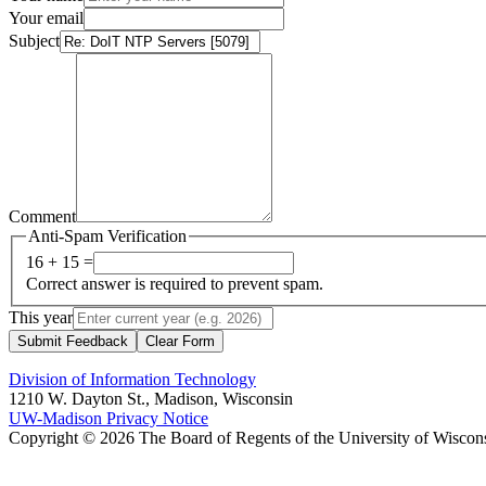
Your email
Subject
Comment
Anti-Spam Verification
16 + 15 =
Correct answer is required to prevent spam.
This year
Submit Feedback
Clear Form
Division of Information Technology
1210 W. Dayton St., Madison, Wisconsin
UW-Madison Privacy Notice
Copyright © 2026 The Board of Regents of the University of Wiscon