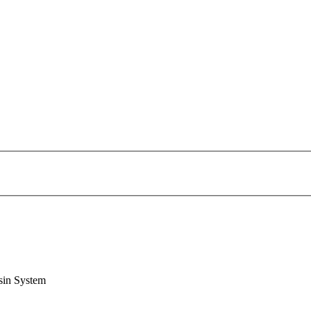
sin System