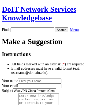
DoIT Network Services
Knowledgebase
Find:
Menu
Make a Suggestion
Instructions
All fields marked with an asterisk (
*
) are required.
Email addresses must have a valid format (e.g.
username@domain.edu).
Your name
Your email
Subject