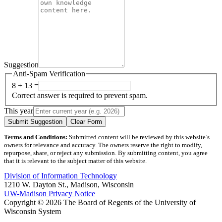
Suggestion
Anti-Spam Verification
8 + 13 =
Correct answer is required to prevent spam.
This year
Submit Suggestion
Clear Form
Terms and Conditions:
Submitted content will be reviewed by this website’s
owners for relevance and accuracy. The owners reserve the right to modify,
repurpose, share, or reject any submission. By submitting content, you agree
that it is relevant to the subject matter of this website.
Division of Information Technology
1210 W. Dayton St., Madison, Wisconsin
UW-Madison Privacy Notice
Copyright © 2026 The Board of Regents of the University of
Wisconsin System