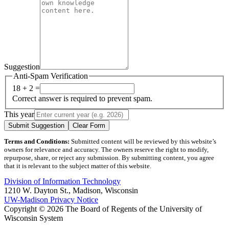
Suggestion
Anti-Spam Verification
18 + 2 =
Correct answer is required to prevent spam.
This year
Submit Suggestion
Clear Form
Terms and Conditions:
Submitted content will be reviewed by this website’s
owners for relevance and accuracy. The owners reserve the right to modify,
repurpose, share, or reject any submission. By submitting content, you agree
that it is relevant to the subject matter of this website.
Division of Information Technology
1210 W. Dayton St., Madison, Wisconsin
UW-Madison Privacy Notice
Copyright © 2026 The Board of Regents of the University of
Wisconsin System