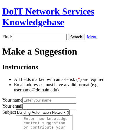
DoIT Network Services
Knowledgebase
Find:
Menu
Make a Suggestion
Instructions
All fields marked with an asterisk (
*
) are required.
Email addresses must have a valid format (e.g.
username@domain.edu).
Your name
Your email
Subject