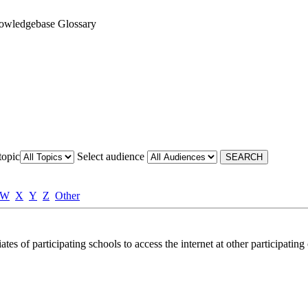
owledgebase Glossary
topic
Select audience
W
X
Y
Z
Other
tes of participating schools to access the internet at other participatin