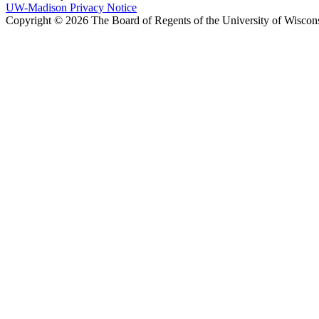
UW-Madison Privacy Notice
Copyright © 2026 The Board of Regents of the University of Wiscon