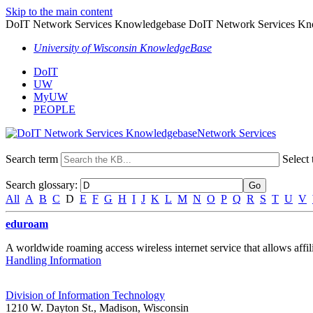
Skip to the main content
DoIT Network Services Knowledgebase DoIT Network Services Kn
University of Wisconsin KnowledgeBase
DoIT
UW
MyUW
PEOPLE
Network Services
Search term
Select 
Search glossary
:
All
A
B
C
D
E
F
G
H
I
J
K
L
M
N
O
P
Q
R
S
T
U
V
eduroam
A worldwide roaming access wireless internet service that allows affilia
Handling Information
Division of Information Technology
1210 W. Dayton St., Madison, Wisconsin