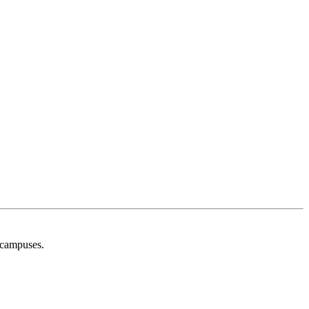
g campuses.