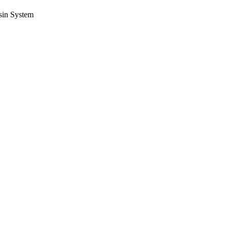
sin System