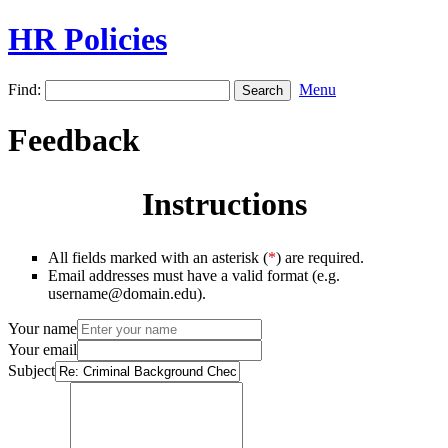
HR Policies
Find:
Menu
Feedback
Instructions
All fields marked with an asterisk (
*
) are required.
Email addresses must have a valid format (e.g.
username@domain.edu).
Your name
Your email
Subject