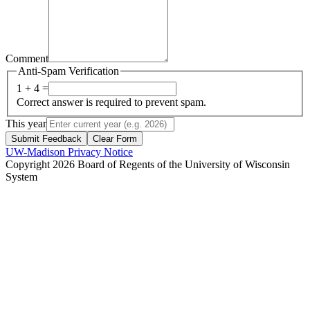
Comment
Anti-Spam Verification
1 + 4 =
Correct answer is required to prevent spam.
This year
Submit Feedback
Clear Form
UW-Madison Privacy Notice
Copyright 2026 Board of Regents of the University of Wisconsin
System