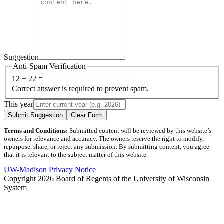
Suggestion
Anti-Spam Verification
12 + 22 =
Correct answer is required to prevent spam.
This year
Submit Suggestion
Clear Form
Terms and Conditions:
Submitted content will be reviewed by this website’s
owners for relevance and accuracy. The owners reserve the right to modify,
repurpose, share, or reject any submission. By submitting content, you agree
that it is relevant to the subject matter of this website.
UW-Madison Privacy Notice
Copyright 2026 Board of Regents of the University of Wisconsin
System