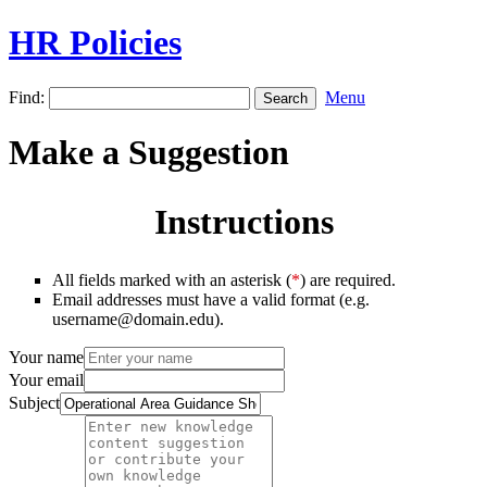
HR Policies
Find:
Menu
Make a Suggestion
Instructions
All fields marked with an asterisk (
*
) are required.
Email addresses must have a valid format (e.g.
username@domain.edu).
Your name
Your email
Subject