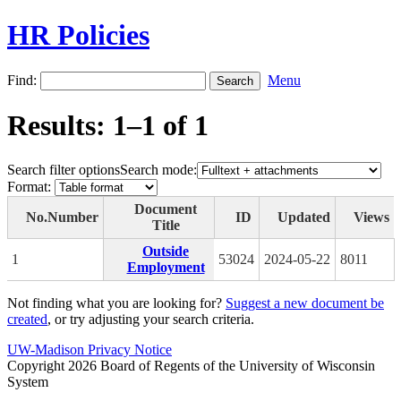
HR Policies
Find:
Menu
Results: 1–1 of 1
Search filter options
Search mode:
Format:
Document
No.
Number
ID
Updated
Views
Title
Outside
1
53024
2024-05-22
8011
Employment
Not finding what you are looking for?
Suggest a new document be
created
, or try adjusting your search criteria.
UW-Madison Privacy Notice
Copyright 2026 Board of Regents of the University of Wisconsin
System