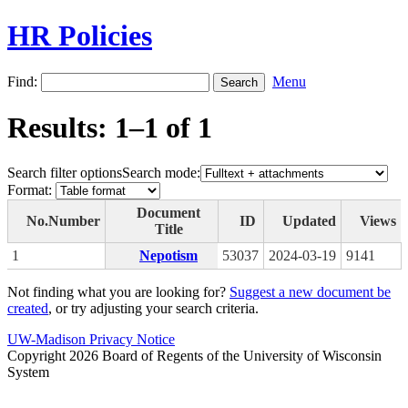
HR Policies
Find:
Menu
Results: 1–1 of 1
Search filter options
Search mode:
Format:
Document
No.
Number
ID
Updated
Views
Title
1
Nepotism
53037
2024-03-19
9141
Not finding what you are looking for?
Suggest a new document be
created
, or try adjusting your search criteria.
UW-Madison Privacy Notice
Copyright 2026 Board of Regents of the University of Wisconsin
System