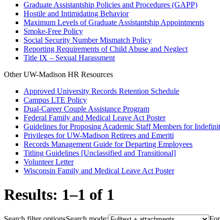
Graduate Assistantship Policies and Procedures (GAPP)
Hostile and Intimidating Behavior
Maximum Levels of Graduate Assistantship Appointments
Smoke-Free Policy
Social Security Number Mismatch Policy
Reporting Requirements of Child Abuse and Neglect
Title IX – Sexual Harassment
Other UW-Madison HR Resources
Approved University Records Retention Schedule
Campus LTE Policy
Dual-Career Couple Assistance Program
Federal Family and Medical Leave Act Poster
Guidelines for Proposing Academic Staff Members for Indefinit
Privileges for UW-Madison Retirees and Emeriti
Records Management Guide for Departing Employees
Titling Guidelines [Unclassified and Transitional]
Volunteer Letter
Wisconsin Family and Medical Leave Act Poster
Results: 1–1 of 1
Search filter options
Search mode:
For