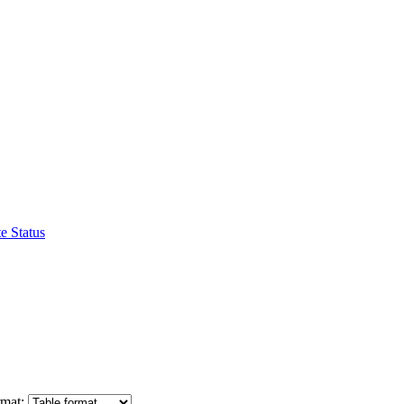
e Status
mat: