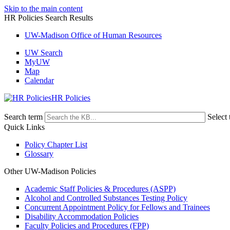
Skip to the main content
HR Policies Search Results
UW-Madison Office of Human Resources
UW Search
MyUW
Map
Calendar
HR Policies
Search term
Select 
Quick Links
Policy Chapter List
Glossary
Other UW-Madison Policies
Academic Staff Policies & Procedures (ASPP)
Alcohol and Controlled Substances Testing Policy
Concurrent Appointment Policy for Fellows and Trainees
Disability Accommodation Policies
Faculty Policies and Procedures (FPP)