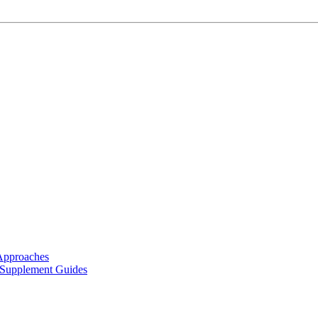
Approaches
 Supplement Guides