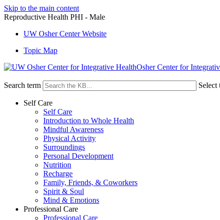
Skip to the main content
Reproductive Health PHI - Male
UW Osher Center Website
Topic Map
Osher Center for Integrati
Search term
Select 
Self Care
Self Care
Introduction to Whole Health
Mindful Awareness
Physical Activity
Surroundings
Personal Development
Nutrition
Recharge
Family, Friends, & Coworkers
Spirit & Soul
Mind & Emotions
Professional Care
Professional Care