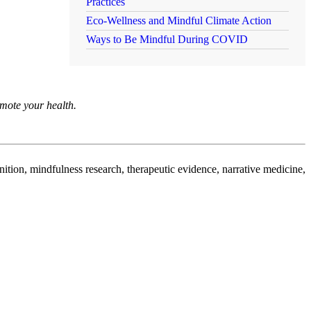
Practices
Eco-Wellness and Mindful Climate Action
Ways to Be Mindful During COVID
omote your health.
nition, mindfulness research, therapeutic evidence, narrative medicine,