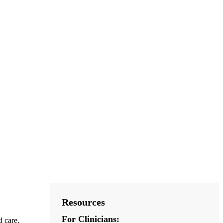
Resources
For Clinicians:
d care.