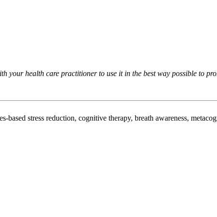
h your health care practitioner to use it in the best way possible to pr
es-based stress reduction, cognitive therapy, breath awareness, metacog