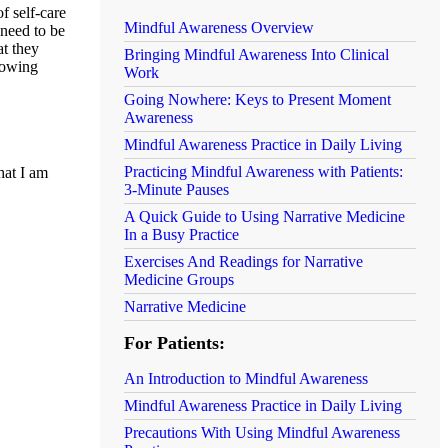
f self-care
Mindful Awareness Overview
 need to be
at they
Bringing Mindful Awareness Into Clinical
llowing
Work
Going Nowhere: Keys to Present Moment
Awareness
Mindful Awareness Practice in Daily Living
Practicing Mindful Awareness with Patients:
hat I am
3-Minute Pauses
A Quick Guide to Using Narrative Medicine
In a Busy Practice
Exercises And Readings for Narrative
Medicine Groups
Narrative Medicine
For Patients:
An Introduction to Mindful Awareness
Mindful Awareness Practice in Daily Living
Precautions With Using Mindful Awareness