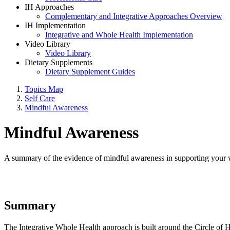
IH Approaches
Complementary and Integrative Approaches Overview
IH Implementation
Integrative and Whole Health Implementation
Video Library
Video Library
Dietary Supplements
Dietary Supplement Guides
Topics Map
Self Care
Mindful Awareness
Mindful Awareness
A summary of the evidence of mindful awareness in supporting your 
Summary
The Integrative Whole Health approach is built around the Circle of Hea