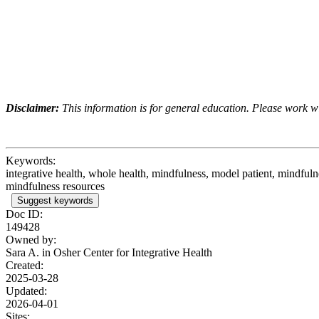
Disclaimer:
This information is for general education. Please work wit
Keywords:
integrative health, whole health, mindfulness, model patient, mindfuln
mindfulness resources
Suggest keywords
Doc ID:
149428
Owned by:
Sara A. in
Osher Center for Integrative Health
Created:
2025-03-28
Updated:
2026-04-01
Sites: