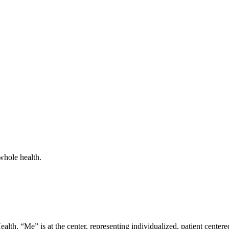
whole health.
lth. “Me” is at the center, representing individualized, patient centere