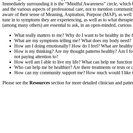
Immediately surrounding it is the “Mindful Awareness” circle, which br
and the various aspects of professional care, not to mention communit
aware of their sense of Meaning, Aspiration, Purpose (MAP), as well as
tune in to symptoms they are experiencing, as well as to what therapie
(among many others) are essential to ask, in an open-minded, curious
What really matters to me? Why do I want to be healthy in the f
What are my symptoms telling me? What does my body need?
How am I doing emotionally? How do I feel? What are healthy w
How is my thinking? Are my thought patterns healthy? Am I foc
not paying attention to?
How well am I able to live my life? What can help me function 
Who can help me be healthier? Are there treatments or tests or
How can my community support me? How much would I like to b
Please see the
Resources
section for more detailed clinician and patie