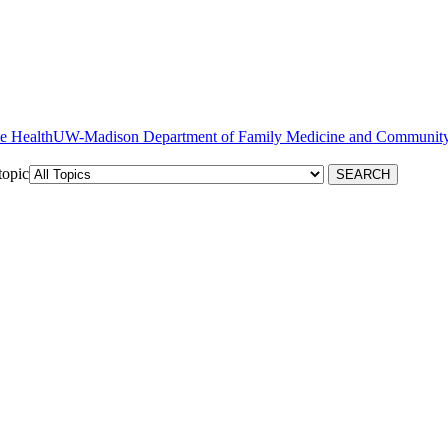
ve Health
topic