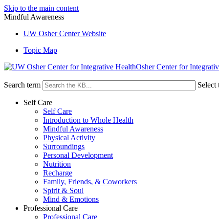
Skip to the main content
Mindful Awareness
UW Osher Center Website
Topic Map
Osher Center for Integrati
Search term
Select 
Self Care
Self Care
Introduction to Whole Health
Mindful Awareness
Physical Activity
Surroundings
Personal Development
Nutrition
Recharge
Family, Friends, & Coworkers
Spirit & Soul
Mind & Emotions
Professional Care
Professional Care