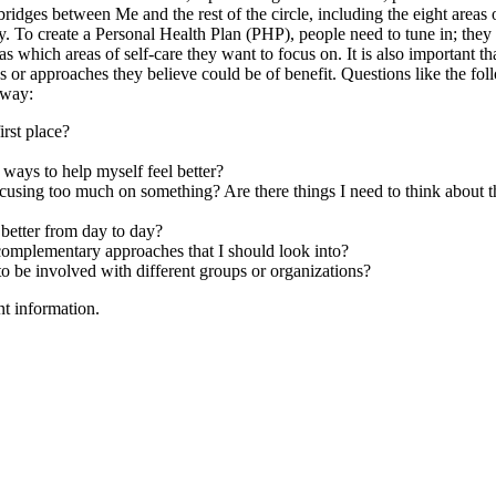
idges between Me and the rest of the circle, including the eight areas o
y. To create a Personal Health Plan (PHP), people need to tune in; they
 which areas of self-care they want to focus on. It is also important th
s or approaches they believe could be of benefit. Questions like the fo
 way:
irst place?
ays to help myself feel better?
using too much on something? Are there things I need to think about t
better from day to day?
 complementary approaches that I should look into?
e involved with different groups or organizations?
nt information.