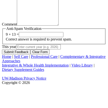
Comment
Anti-Spam Verification
9 + 13 =
Correct answer is required to prevent spam.
This year
Submit Feedback
Clear Form
Home
|
Self Care
|
Professional Care
|
Complementary & Integrative
Approaches
Integrative & Whole Health Implementation
|
Video Library
|
Dietary Supplement Guides
UW-Madison Privacy Notice
Copyright © 2026