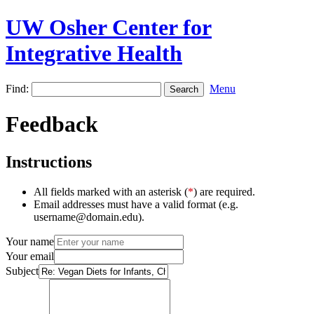
UW Osher Center for
Integrative Health
Find:
Menu
Feedback
Instructions
All fields marked with an asterisk (
*
) are required.
Email addresses must have a valid format (e.g.
username@domain.edu).
Your name
Your email
Subject