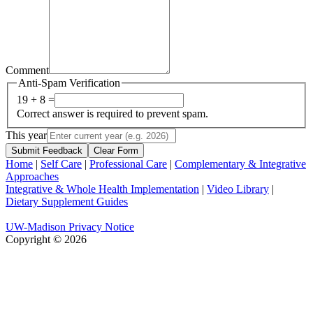
Comment
Anti-Spam Verification
19 + 8 =
Correct answer is required to prevent spam.
This year
Submit Feedback
Clear Form
Home
|
Self Care
|
Professional Care
|
Complementary & Integrative
Approaches
Integrative & Whole Health Implementation
|
Video Library
|
Dietary Supplement Guides
UW-Madison Privacy Notice
Copyright © 2026