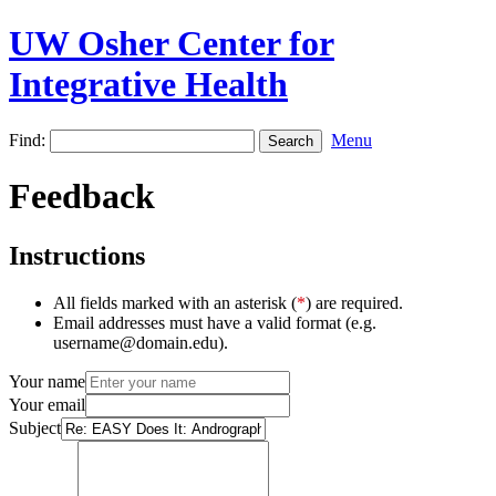
UW Osher Center for
Integrative Health
Find:
Menu
Feedback
Instructions
All fields marked with an asterisk (
*
) are required.
Email addresses must have a valid format (e.g.
username@domain.edu).
Your name
Your email
Subject