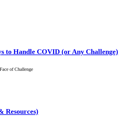
s to Handle COVID (or Any Challenge)
 Face of Challenge
& Resources)