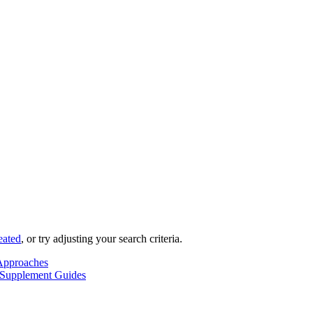
eated
, or try adjusting your search criteria.
Approaches
 Supplement Guides