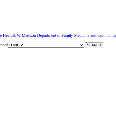
ve Health
topic