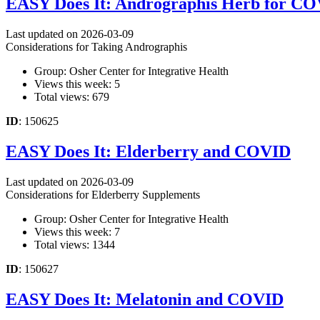
EASY Does It: Andrographis Herb for C
Last updated on 2026-03-09
Considerations for Taking Andrographis
Group: Osher Center for Integrative Health
Views this week: 5
Total views: 679
ID
: 150625
EASY Does It: Elderberry and COVID
Last updated on 2026-03-09
Considerations for Elderberry Supplements
Group: Osher Center for Integrative Health
Views this week: 7
Total views: 1344
ID
: 150627
EASY Does It: Melatonin and COVID