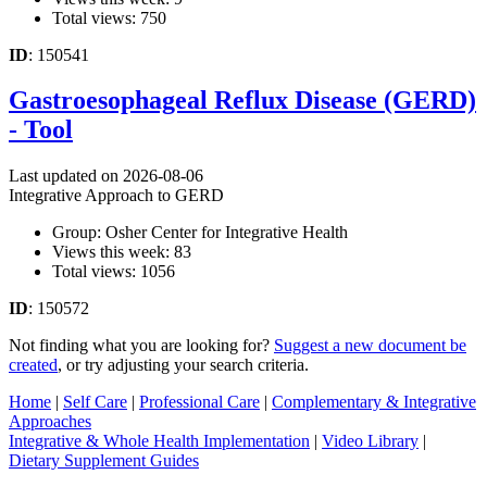
Total views: 750
ID
: 150541
Gastroesophageal Reflux Disease (GERD)
- Tool
Last updated on 2026-08-06
Integrative Approach to GERD
Group: Osher Center for Integrative Health
Views this week: 83
Total views: 1056
ID
: 150572
Not finding what you are looking for?
Suggest a new document be
created
, or try adjusting your search criteria.
Home
|
Self Care
|
Professional Care
|
Complementary & Integrative
Approaches
Integrative & Whole Health Implementation
|
Video Library
|
Dietary Supplement Guides