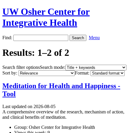
UW Osher Center for
Integrative Health
Find:
Menu
Results: 1–2 of 2
Search filter options
Search mode:
Sort by:
Format:
Meditation for Health and Happiness -
Tool
Last updated on 2026-08-05
A comprehensive overview of the research, mechanism of action,
and clinical benefits of meditation.
Group: Osher Center for Integrative Health
Views this week: 9