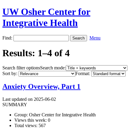
UW Osher Center for
Integrative Health
Find:
Menu
Results: 1–4 of 4
Search filter options
Search mode:
Sort by:
Format:
Anxiety Overview, Part 1
Last updated on 2025-06-02
SUMMARY
Group: Osher Center for Integrative Health
Views this week: 0
Total views: 567