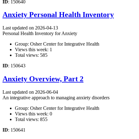
ID
: 150640
Anxiety Personal Health Inventory
Last updated on 2026-04-13
Personal Health Inventory for Anxiety
Group: Osher Center for Integrative Health
Views this week: 1
Total views: 585
ID
: 150643
Anxiety Overview, Part 2
Last updated on 2026-06-04
An integrative approach to managing anxiety disorders
Group: Osher Center for Integrative Health
Views this week: 0
Total views: 855
ID
: 150641