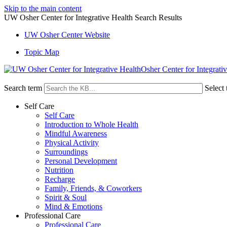
Skip to the main content
UW Osher Center for Integrative Health Search Results
UW Osher Center Website
Topic Map
Osher Center for Integrati
Search term
Select 
Self Care
Self Care
Introduction to Whole Health
Mindful Awareness
Physical Activity
Surroundings
Personal Development
Nutrition
Recharge
Family, Friends, & Coworkers
Spirit & Soul
Mind & Emotions
Professional Care
Professional Care