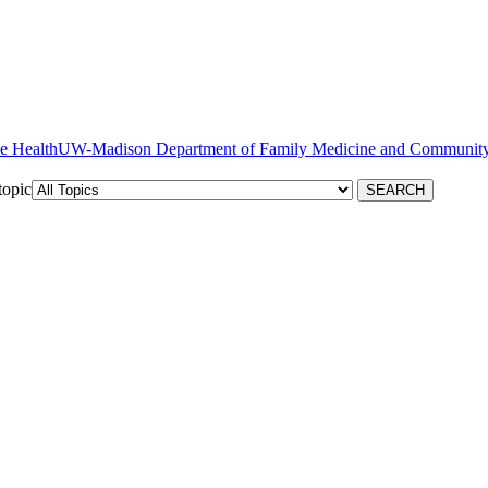
ve Health
topic