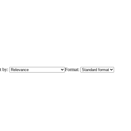
t by:
Format: