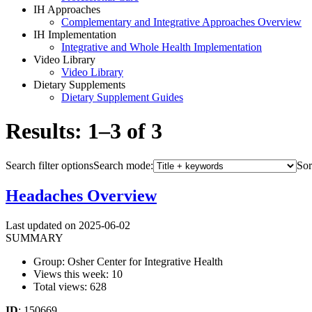
IH Approaches
Complementary and Integrative Approaches Overview
IH Implementation
Integrative and Whole Health Implementation
Video Library
Video Library
Dietary Supplements
Dietary Supplement Guides
Results: 1–3 of 3
Search filter options
Search mode:
Sor
Headaches Overview
Last updated on 2025-06-02
SUMMARY
Group: Osher Center for Integrative Health
Views this week: 10
Total views: 628
ID
: 150669