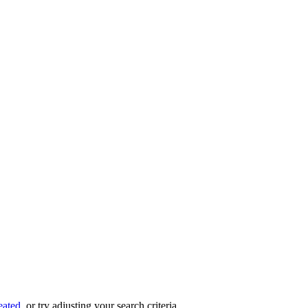
eated
, or try adjusting your search criteria.