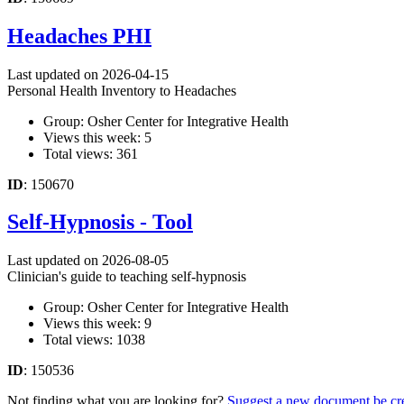
Headaches PHI
Last updated on 2026-04-15
Personal Health Inventory to Headaches
Group: Osher Center for Integrative Health
Views this week: 5
Total views: 361
ID
: 150670
Self-Hypnosis - Tool
Last updated on 2026-08-05
Clinician's guide to teaching self-hypnosis
Group: Osher Center for Integrative Health
Views this week: 9
Total views: 1038
ID
: 150536
Not finding what you are looking for?
Suggest a new document be cr