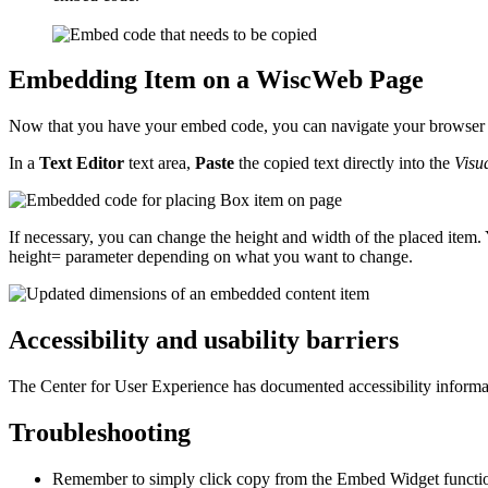
Embedding Item on a WiscWeb Page
Now that you have your embed code, you can navigate your browser to
In a
Text Editor
text area,
Paste
the copied text directly into the
Visu
If necessary, you can change the height and width of the placed item.
height= parameter depending on what you want to change.
Accessibility and usability barriers
The Center for User Experience has documented accessibility informa
Troubleshooting
Remember to simply click copy from the Embed Widget function i