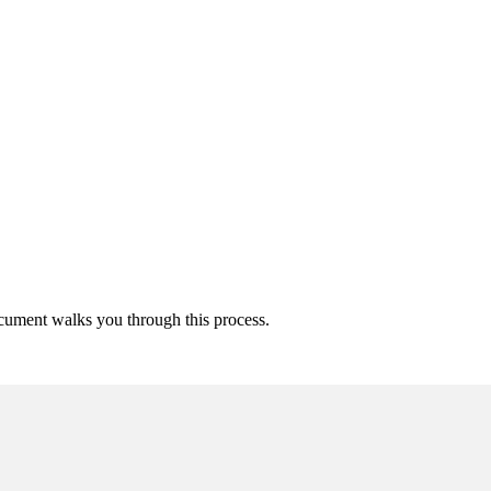
ocument walks you through this process.