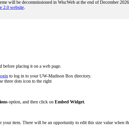
heme will be decommissioned in WiscWeb at the end of December 2026. A
2.0 website
.
d before placing it on a web page.
login
to log in to your UW-Madison Box directory.
e three dots icon to the right
ions
option, and then click on
Embed Widget
.
r your item. There will be an opportunity to edit this size value when t