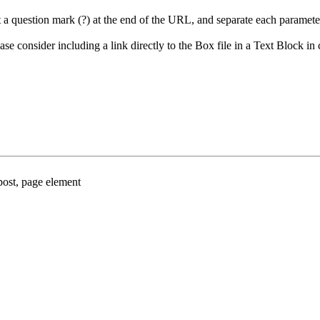
put a question mark (?) at the end of the URL, and separate each parame
e consider including a link directly to the Box file in a Text Block in 
ost, page element