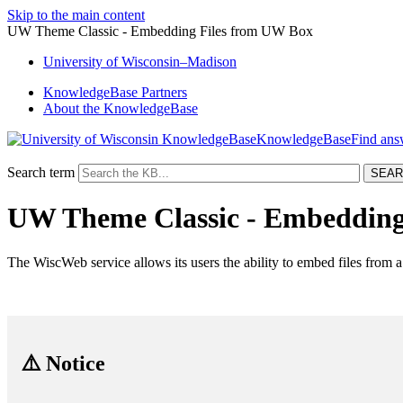
Skip to the main content
UW Theme Classic - Embedding Files from UW Box
University
of
Wisconsin–Madison
KnowledgeBase Partners
About the KnowledgeBase
KnowledgeBase
Search term
UW Theme Classic - Embedding
The WiscWeb service allows its users the ability to embed files from
⚠️ Notice