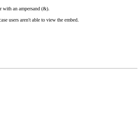
ter with an ampersand (&).
case users aren't able to view the embed.