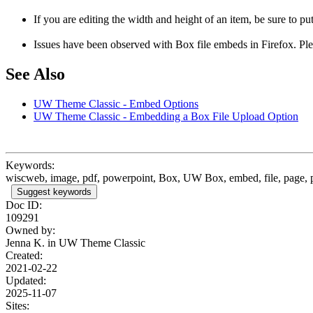
If you are editing the width and height of an item, be sure to 
Issues have been observed with Box file embeds in Firefox. Pleas
See Also
UW Theme Classic - Embed Options
UW Theme Classic - Embedding a Box File Upload Option
Keywords:
wiscweb, image, pdf, powerpoint, Box, UW Box, embed, file, page, p
Suggest keywords
Doc ID:
109291
Owned by:
Jenna K. in
UW Theme Classic
Created:
2021-02-22
Updated:
2025-11-07
Sites: