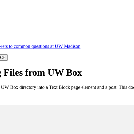
 Files from UW Box
 a UW Box directory into a Text Block page element and a post. This d