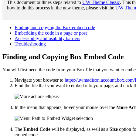
This document outlines steps related to
UW Theme Classic
. This t
how to do this process in the new theme, please visit the
UW Theme 
Finding and copying the Box embed code
Embedding the code in a page or post
Accessibility and usability barriers
Troubleshooting
Finding and Copying Box Embed Code
You will first need the code from your Box file that you want to embe
Navigate your browser to
https://uwmadison.account.box.com/
Find the file that you want to embed into your page, and click th
In the menu that appears, hover your mouse over the
More Act
The
Embed Code
will be displayed, as well as a
Size
option fo
embed code.