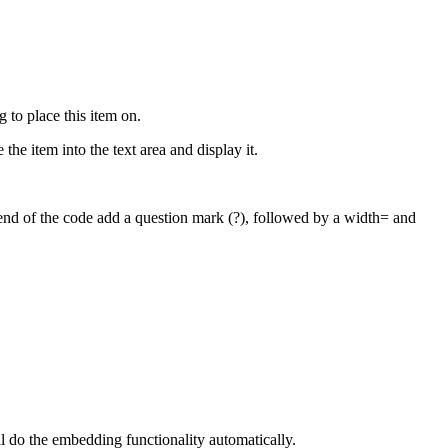
to place this item on.
 the item into the text area and display it.
e end of the code add a question mark (?), followed by a width= and
l do the embedding functionality automatically.