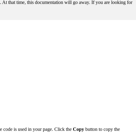
t that time, this documentation will go away. If you are looking for
he code is used in your page. Click the
Copy
button to copy the