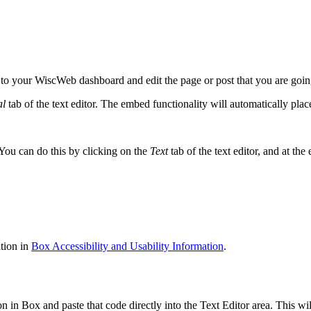
 your WiscWeb dashboard and edit the page or post that you are going 
al
tab of the text editor. The embed functionality will automatically place
 You can do this by clicking on the
Text
tab of the text editor, and at th
tion in
Box Accessibility and Usability Information
.
n Box and paste that code directly into the Text Editor area. This wil