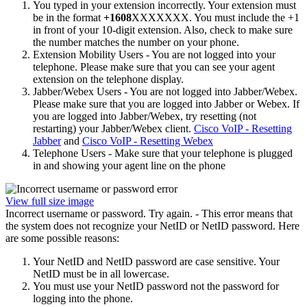
You typed in your extension incorrectly. Your extension must
be in the format
+1608
XXXXXXX. You must include the +1
in front of your 10-digit extension. Also, check to make sure
the number matches the number on your phone.
Extension Mobility Users - You are not logged into your
telephone. Please make sure that you can see your agent
extension on the telephone display.
Jabber/Webex Users - You are not logged into Jabber/Webex.
Please make sure that you are logged into Jabber or Webex. If
you are logged into Jabber/Webex, try resetting (not
restarting) your Jabber/Webex client.
Cisco VoIP - Resetting
Jabber
and
Cisco VoIP - Resetting Webex
Telephone Users - Make sure that your telephone is plugged
in and showing your agent line on the phone
View full size image
Incorrect username or password. Try again. - This error means that
the system does not recognize your NetID or NetID password. Here
are some possible reasons:
Your NetID and NetID password are case sensitive. Your
NetID must be in all lowercase.
You must use your NetID password not the password for
logging into the phone.