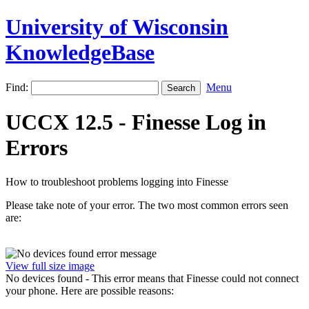
University of Wisconsin
KnowledgeBase
Find:
Menu
UCCX 12.5 - Finesse Log in
Errors
How to troubleshoot problems logging into Finesse
Please take note of your error. The two most common errors seen
are:
View full size image
No devices found - This error means that Finesse could not connect
your phone. Here are possible reasons: