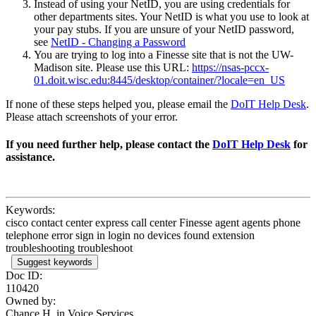
Instead of using your NetID, you are using credentials for
other departments sites. Your NetID is what you use to look at
your pay stubs. If you are unsure of your NetID password,
see
NetID - Changing a Password
You are trying to log into a Finesse site that is not the UW-
Madison site. Please use this URL:
https://nsas-pccx-
01.doit.wisc.edu:8445/desktop/container/?locale=en_US
If none of these steps helped you, please email the
DoIT Help Desk
.
Please attach screenshots of your error.
If you need further help, please contact the
DoIT Help Desk
for
assistance.
Keywords:
cisco contact center express call center Finesse agent agents phone
telephone error sign in login no devices found extension
troubleshooting troubleshoot
Suggest keywords
Doc ID:
110420
Owned by:
Chance H. in
Voice Services