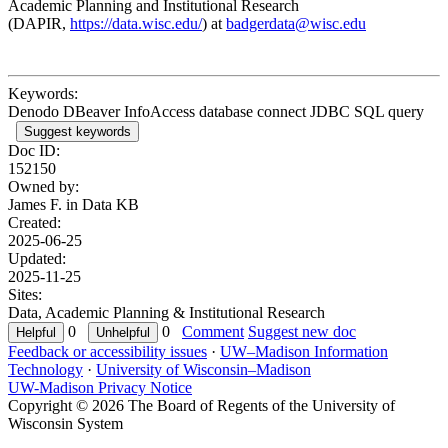
Academic Planning and Institutional Research
(DAPIR,
https://data.wisc.edu/
) at
badgerdata@wisc.edu
Keywords:
Denodo DBeaver InfoAccess database connect JDBC SQL query
Suggest keywords
Doc ID:
152150
Owned by:
James F. in
Data KB
Created:
2025-06-25
Updated:
2025-11-25
Sites:
Data, Academic Planning & Institutional Research
0
0
Comment
Suggest new doc
Feedback or accessibility issues
·
UW–Madison Information
Technology
·
University of Wisconsin–Madison
UW-Madison Privacy Notice
Copyright © 2026 The Board of Regents of the University of
Wisconsin System