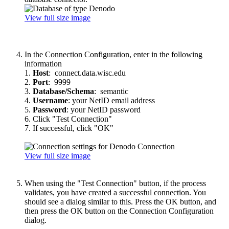
View full size image
In the Connection Configuration, enter in the following
information
1.
Host
: connect.data.wisc.edu
2.
Port
: 9999
3.
Database/Schema
: semantic
4.
Username
: your NetID email address
5.
Password
: your NetID password
6. Click "Test Connection"
7. If successful, click "OK"
View full size image
When using the "Test Connection" button, if the process
validates, you have created a successful connection. You
should see a dialog similar to this. Press the OK button, and
then press the OK button on the Connection Configuration
dialog.