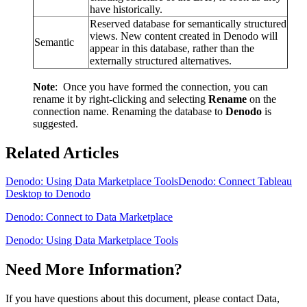
have historically.
Reserved database for semantically structured
views. New content created in Denodo will
Semantic
appear in this database, rather than the
externally structured alternatives.
Note
: Once you have formed the connection, you can
rename it by right-clicking and selecting
Rename
on the
connection name. Renaming the database to
Denodo
is
suggested.
Related Articles
Denodo: Using Data Marketplace Tools
Denodo: Connect Tableau
Desktop to Denodo
Denodo: Connect to Data Marketplace
Denodo: Using Data Marketplace Tools
Need More Information?
If you have questions about this document, please contact Data,