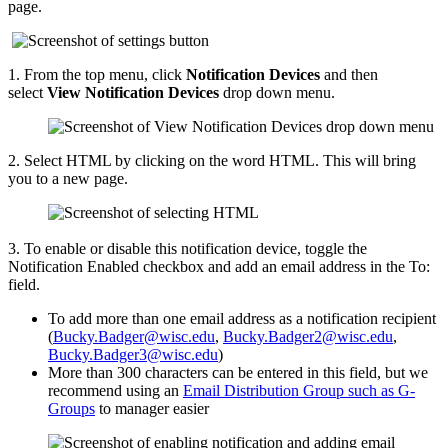
page.
1. 
From the top menu, click
Notification Devices
and then
select
View
Notification Devices
 drop down menu
.
2. Select HTML by clicking on the word HTML. This will bring
you to a new page.
3. To enable or disable this notification device, toggle the
Notification Enabled checkbox and add an email address in the To:
field.
To add more than one email address as a notification recipient
(
Bucky.Badger@wisc.edu
,
Bucky.Badger2@wisc.edu
,
Bucky.Badger3@wisc.edu
)
More than 300 characters can be entered in this field, but we
recommend using an
Email Distribution Group such as G-
Groups
to manager easier