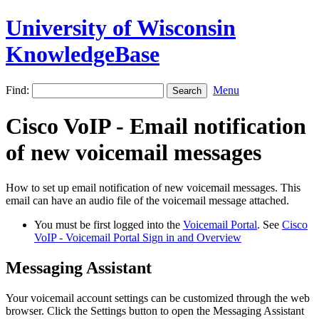
University of Wisconsin
KnowledgeBase
Find:
Menu
Cisco VoIP - Email notification
of new voicemail messages
How to set up email notification of new voicemail messages. This
email can have an audio file of the voicemail message attached.
You must be first logged into the
Voicemail Portal
. See
Cisco
VoIP - Voicemail Portal Sign in and Overview
Messaging Assistant
Your voicemail account settings can be customized through the web
browser. Click the Settings button to open the Messaging Assistant