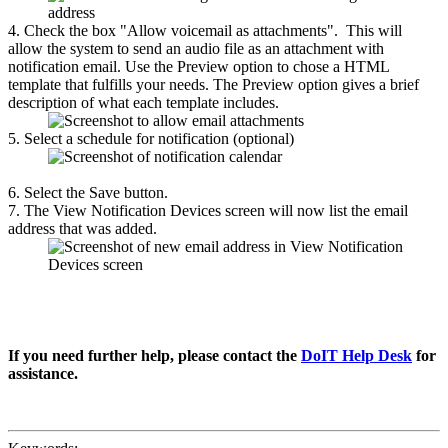
4. Check the box "Allow voicemail as attachments". This will
allow the system to send an audio file as an attachment with
notification email. Use the Preview option to chose a HTML
template that fulfills your needs. The Preview option gives a brief
description of what each template includes.
5. Select a schedule for notification (optional)
6. Select the Save button.
7. The View Notification Devices screen will now list the email
address that was added.
If you need further help, please contact the
DoIT Help Desk
for
assistance.