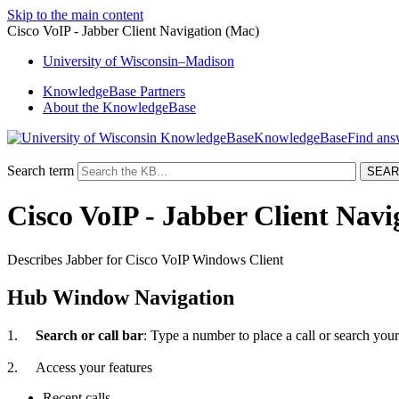
Skip to the main content
Cisco VoIP - Jabber Client Navigation (Mac)
University
of
Wisconsin–Madison
KnowledgeBase Partners
About the KnowledgeBase
KnowledgeBase
Search term
Cisco VoIP - Jabber Client Navi
Describes Jabber for Cisco VoIP Windows Client
Hub Window Navigation
1.
Search or call bar
: Type a number to place a call or search your
2.
Access your features
Recent calls