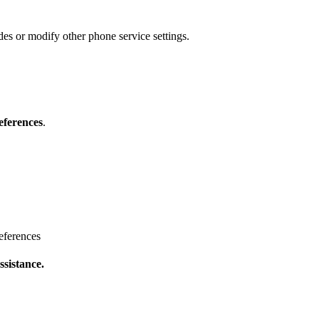
s or modify other phone service settings.
eferences
.
eferences
ssistance.