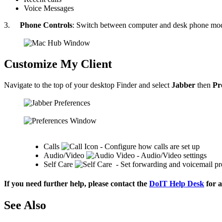
Voice Messages
3.
Phone Controls
: Switch between computer and desk phone mode
Customize My Client
Navigate to the top of your desktop Finder and select
Jabber
then
Pr
Calls
- Configure how calls are set up
Audio/Video
- Audio/Video settings
Self Care
- Set forwarding and voicemail pr
If you need further help, please contact the
DoIT Help Desk
for a
See Also