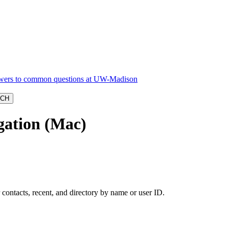
gation (Mac)
 contacts, recent, and directory by name or user ID.