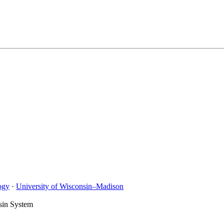
ogy
·
University of Wisconsin–Madison
sin System