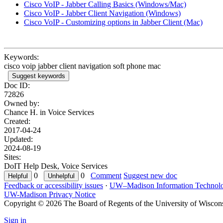
Cisco VoIP - Jabber Calling Basics (Windows/Mac)
Cisco VoIP - Jabber Client Navigation (Windows)
Cisco VoIP - Customizing options in Jabber Client (Mac)
Keywords:
cisco voip jabber client navigation soft phone mac
Suggest keywords
Doc ID:
72826
Owned by:
Chance H. in
Voice Services
Created:
2017-04-24
Updated:
2024-08-19
Sites:
DoIT Help Desk, Voice Services
0
0
Comment
Suggest new doc
Feedback or accessibility issues
·
UW–Madison Information Technol
UW-Madison Privacy Notice
Copyright © 2026 The Board of Regents of the University of Wiscon
Sign in