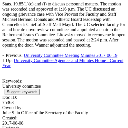
Stats. 19.85(1)(c) and (f) to discuss personnel matters. The motion
was seconded and approved at 1:16 p.m. The UC discussed an
ongoing grievance case with Vice Provost for Faculty and Staff
Michael Bernard-Donals and Athletic Board leadership with
Chancellor’s Chief-of-Staff Matt Mayrl. The UC selected faculty for
an ad hoc de novo review committee and appointed a chair to the
Retirement Issues Committee. Litovsky moved to reconvene in open
session. The motion was seconded and passed at 2:24 p.m. After
opening the door, Wanner adjourned the meeting.
« Previous:
University Committee Meeting Minutes 2017-06-19
↑ Up:
University Committee Agendas and Minutes Home - Current
Year
Keywords:
University committee
Suggest keywords
Doc ID:
75363
Owned by:
Julie S. in
Office of the Secretary of the Faculty
Created:
2017-08-08