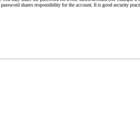
assword shares responsibility for the account. It is good security pract