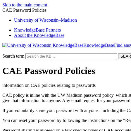
Skip to the main content
CAE Password Policies
University
of
Wisconsin–Madison
KnowledgeBase Partners
About the KnowledgeBase
KnowledgeBase
Search term
CAE Password Policies
information on CAE policies relating to passwords
CAE policy is inline with the UW Madison password policy, which st
give that information to anyone. Any email request for your password
If you voluntarily share your password with anyone - including the C
You can reset your password by following the instructions on the "
Password sharing is allowed on a few specific types of CAE accounts.