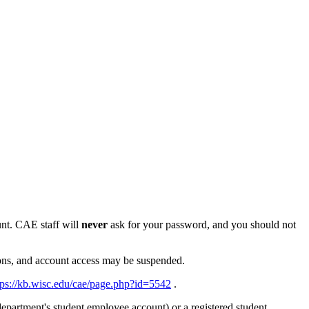
nt. CAE staff will
never
ask for your password, and you should not
sons, and account access may be suspended.
tps://kb.wisc.edu/cae/page.php?id=5542
.
epartment's student employee account) or a registered student