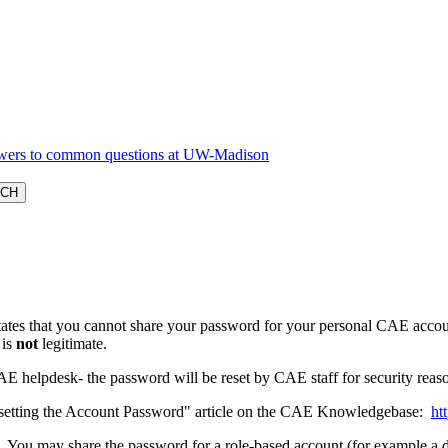
ates that you cannot share your password for your personal CAE accou
 is
not
legitimate.
AE helpdesk- the password will be reset by CAE staff for security rea
Resetting the Account Password" article on the CAE Knowledgebase:
ht
 You may share the password for a role-based account (for example a d