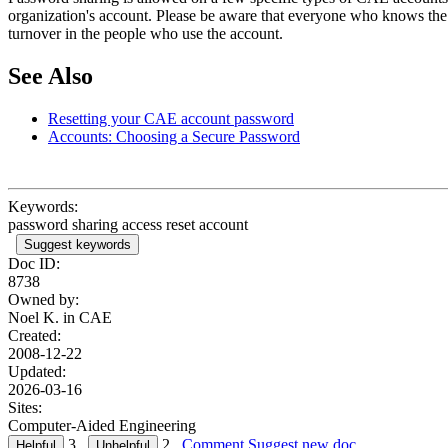
organization's account. Please be aware that everyone who knows the p
turnover in the people who use the account.
See Also
Resetting your CAE account password
Accounts: Choosing a Secure Password
Keywords:
password sharing access reset account
Suggest keywords
Doc ID:
8738
Owned by:
Noel K. in
CAE
Created:
2008-12-22
Updated:
2026-03-16
Sites:
Computer-Aided Engineering
3
2
Comment
Suggest new doc