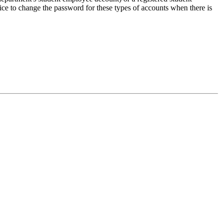
ice to change the password for these types of accounts when there is