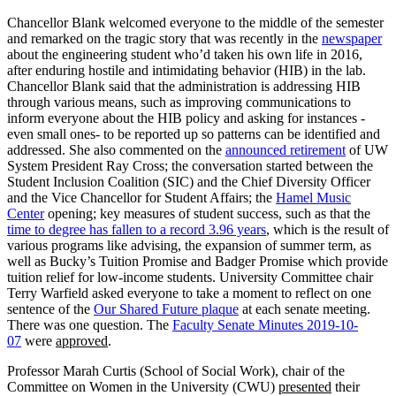
Chancellor Blank welcomed everyone to the middle of the semester
and remarked on the tragic story that was recently in the
newspaper
about the engineering student who’d taken his own life in 2016,
after enduring hostile and intimidating behavior (HIB) in the lab.
Chancellor Blank said that the administration is addressing HIB
through various means, such as improving communications to
inform everyone about the HIB policy and asking for instances -
even small ones- to be reported up so patterns can be identified and
addressed. She also commented on the
announced retirement
of UW
System President Ray Cross; the conversation started between the
Student Inclusion Coalition (SIC) and the Chief Diversity Officer
and the Vice Chancellor for Student Affairs; the
Hamel Music
Center
opening; key measures of student success, such as that the
time to degree has fallen to a record 3.96 years
, which is the result of
various programs like advising, the expansion of summer term, as
well as Bucky’s Tuition Promise and Badger Promise which provide
tuition relief for low-income students. University Committee chair
Terry Warfield asked everyone to take a moment to reflect on one
sentence of the
Our Shared Future plaque
at each senate meeting.
There was one question. The
Faculty Senate Minutes 2019-10-
07
were
approved
.
Professor Marah Curtis (School of Social Work), chair of the
Committee on Women in the University (CWU)
presented
their