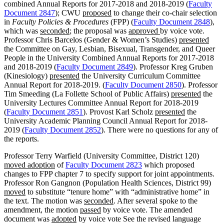
combined Annual Reports for 2017-2018 and 2018-2019 (
Faculty
Document 2847
); CWU
proposed
to change their co-chair selection
in
Faculty Policies & Procedures
(FPP) (
Faculty Document 2848
),
which was
seconded
; the proposal was
approved
by voice vote.
Professor Chris Barcelos (Gender & Women’s Studies)
presented
the Committee on Gay, Lesbian, Bisexual, Transgender, and Queer
People in the University Combined Annual Reports for 2017-2018
and 2018-2019 (
Faculty Document 2849
). Professor Kreg Gruben
(Kinesiology)
presented
the University Curriculum Committee
Annual Report for 2018-2019. (
Faculty Document 2850
). Professor
Tim Smeeding (La Follette School of Public Affairs)
presented
the
University Lectures Committee Annual Report for 2018-2019
(
Faculty Document 2851
). Provost Karl Scholz
presented
the
University Academic Planning Council Annual Report for 2018-
2019 (
Faculty Document 2852
). There were no questions for any of
the reports.
Professor Terry Warfield (University Committee, District 120)
moved adoption
of
Faculty Document 2823
which proposed
changes to FPP chapter 7 to specify support for joint appointments.
Professor Ron Gangnon (Population Health Sciences, District 99)
moved
to substitute “tenure home” with “administrative home” in
the text. The motion was
seconded
. After several spoke to the
amendment, the motion
passed
by voice vote. The amended
document was
adopted
by voice vote See the revised language