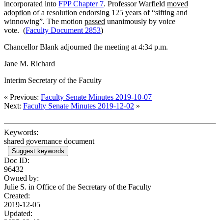
incorporated into
FPP Chapter 7
. Professor Warfield
moved
adoption
of a resolution endorsing 125 years of “sifting and
winnowing”. The motion
passed
unanimously by voice
vote. (
Faculty Document 2853
)
Chancellor Blank adjourned the meeting at 4:34 p.m.
Jane M. Richard
Interim Secretary of the Faculty
« Previous:
Faculty Senate Minutes 2019-10-07
Next:
Faculty Senate Minutes 2019-12-02
»
Keywords:
shared governance document
Suggest keywords
Doc ID:
96432
Owned by:
Julie S. in
Office of the Secretary of the Faculty
Created:
2019-12-05
Updated: