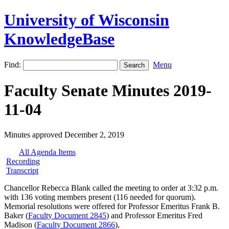
University of Wisconsin
KnowledgeBase
Find:
Menu
Faculty Senate Minutes 2019-
11-04
Minutes approved December 2, 2019
All Agenda Items
Recording
Transcript
Chancellor Rebecca Blank called the meeting to order at 3:32 p.m.
with 136 voting members present (116 needed for quorum).
Memorial resolutions were offered for Professor Emeritus Frank B.
Baker (
Faculty Document 2845
) and Professor Emeritus Fred
Madison (
Faculty Document 2866
),