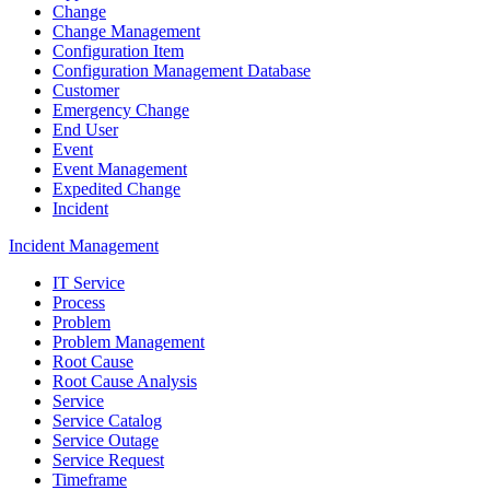
Change
Change Management
Configuration Item
Configuration Management Database
Customer
Emergency Change
End User
Event
Event Management
Expedited Change
Incident
Incident Management
IT Service
Process
Problem
Problem Management
Root Cause
Root Cause Analysis
Service
Service Catalog
Service Outage
Service Request
Timeframe