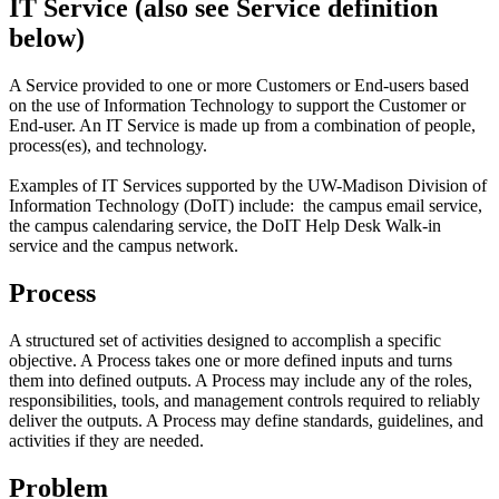
IT Service (also see Service definition
below)
A Service provided to one or more Customers or End-users based
on the use of Information Technology to support the Customer or
End-user. An IT Service is made up from a combination of people,
process(es), and technology.
Examples of IT Services supported by the UW-Madison Division of
Information Technology (DoIT) include: the campus email service,
the campus calendaring service, the DoIT Help Desk Walk-in
service and the campus network.
Process
A structured set of activities designed to accomplish a specific
objective. A Process takes one or more defined inputs and turns
them into defined outputs. A Process may include any of the roles,
responsibilities, tools, and management controls required to reliably
deliver the outputs. A Process may define standards, guidelines, and
activities if they are needed.
Problem