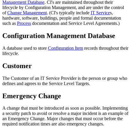
Management Database
. CI's are maintained throughout their
lifecycle by Configuration Management, and are under the control
of
Change Management
. (CI's typically include
IT Service
s,
hardware, software, buildings, people and formal documentation
such as
Process
documentation and Service Level Agreements.)
Configuration Management Database
A database used to store
Configuration Item
records throughout their
lifecycle.
Customer
The
Customer
of an
IT Service Provider
is the person or group who
defines and agrees to the
Service Level Targets
.
Emergency Change
A change that must be introduced as soon as possible. Implementing
a security patch to avoid or resolve a major incident is an example of
an Emergency Change. Major changes that must occur before the
required notification times are also emergency changes.