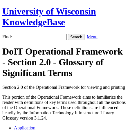
University of Wisconsin
KnowledgeBase
Find:
Menu
DoIT Operational Framework
- Section 2.0 - Glossary of
Significant Terms
Section 2.0 of the Operational Framework for viewing and printing
This portion of the Operational Framework aims to familiarize the
reader with definitions of key terms used throughout all the sections
of the Operational Framework. These definitions are influenced
heavily by the Information Technology Infrastructure Library
Glossary version 3.1.24.
Application