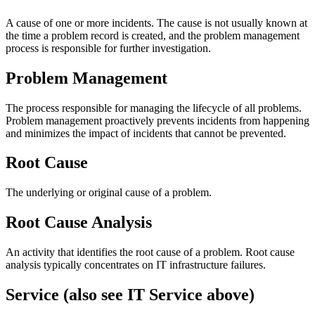
A cause of one or more incidents. The cause is not usually known at
the time a problem record is created, and the problem management
process is responsible for further investigation.
Problem Management
The process responsible for managing the lifecycle of all problems.
Problem management proactively prevents incidents from happening
and minimizes the impact of incidents that cannot be prevented.
Root Cause
The underlying or original cause of a problem.
Root Cause Analysis
An activity that identifies the root cause of a problem. Root cause
analysis typically concentrates on IT infrastructure failures.
Service (also see IT Service above)