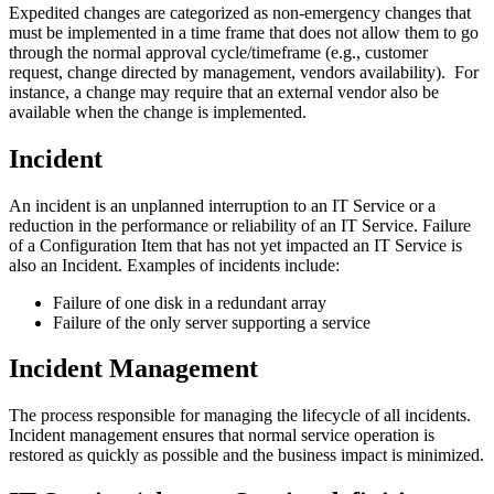
Expedited changes are categorized as non‐emergency changes that
must be implemented in a time frame that does not allow them to go
through the normal approval cycle/timeframe (e.g., customer
request, change directed by management, vendors availability). For
instance, a change may require that an external vendor also be
available when the change is implemented.
Incident
An incident is an unplanned interruption to an IT Service or a
reduction in the performance or reliability of an IT Service. Failure
of a Configuration Item that has not yet impacted an IT Service is
also an Incident. Examples of incidents include:
Failure of one disk in a redundant array
Failure of the only server supporting a service
Incident Management
The process responsible for managing the lifecycle of all incidents.
Incident management ensures that normal service operation is
restored as quickly as possible and the business impact is minimized.