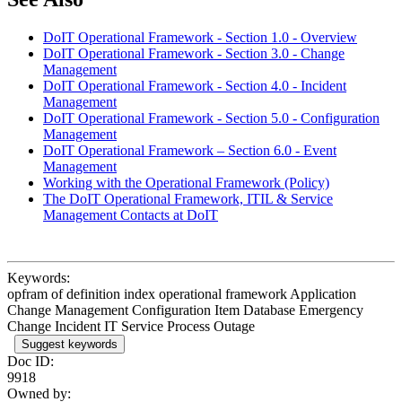
DoIT Operational Framework - Section 1.0 - Overview
DoIT Operational Framework - Section 3.0 - Change
Management
DoIT Operational Framework - Section 4.0 - Incident
Management
DoIT Operational Framework - Section 5.0 - Configuration
Management
DoIT Operational Framework – Section 6.0 - Event
Management
Working with the Operational Framework (Policy)
The DoIT Operational Framework, ITIL & Service
Management Contacts at DoIT
Keywords:
opfram of definition index operational framework Application
Change Management Configuration Item Database Emergency
Change Incident IT Service Process Outage
Suggest keywords
Doc ID:
9918
Owned by: