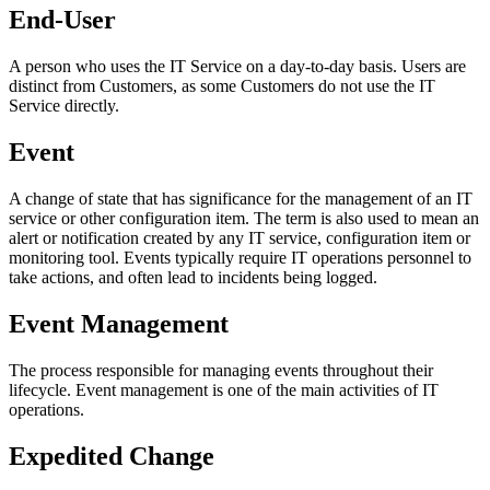
End-User
A person who uses the
IT Service
on a day-to-day basis.
Users
are
distinct from
Customers
, as some
Customers
do not use the
IT
Service
directly.
Event
A change of state that has significance for the management of an IT
service or other configuration item. The term is also used to mean an
alert or notification created by any IT service, configuration item or
monitoring tool. Events typically require IT operations personnel to
take actions, and often lead to incidents being logged.
Event Management
The process responsible for managing events throughout their
lifecycle. Event management is one of the main activities of IT
operations.
Expedited Change