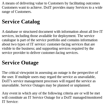
A means of delivering value to Customers by facilitating outcomes
Customers want to achieve. DoIT provides many Services to a wide
range of Customers.
Service Catalog
A database or structured document with information about all live IT
services, including those available for deployment. The service
catalogue is part of the service portfolio and contains information
about two types of IT service: customer-facing services that are
visible to the business; and supporting services required by the
service provider to deliver customer-facing services.
Service Outage
The critical viewpoint in assessing an outage is the perspective of
the user. If multiple users may regard the service as unavailable,
DoIT's service management processes will regard the service as
unavailable. Service Outages may be planned or unplanned.
Any event in which any of the following criteria are or will be met
will constitute an IT Service Outage for a DoIT managed/monitored
IT Service: