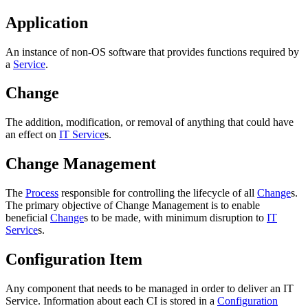
Application
An instance of non-OS software that provides functions required by
a
Service
.
Change
The addition, modification, or removal of anything that could have
an effect on
IT Service
s.
Change Management
The
Process
responsible for controlling the lifecycle of all
Change
s.
The primary objective of Change Management is to enable
beneficial
Change
s to be made, with minimum disruption to
IT
Service
s.
Configuration Item
Any component that needs to be managed in order to deliver an IT
Service. Information about each CI is stored in a
Configuration