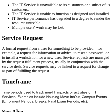
The IT Service is unavailable to its customers or a subset of its
customers.
The IT Service is unable to function as designed and installed.
IT Service performance has degraded to a degree to render the
resource unusable.
Multiple users' work may be lost.
Service Request
A formal request from a user for something to be provided – for
example, a request for information or advice; to reset a password; or
to install a workstation for a new user. Service requests are managed
by the request fulfilment process, usually in conjunction with the
service desk. Service requests may be linked to a request for change
as part of fulfilling the request.
Timeframe
Time periods used to track non-IT impacts or activities on IT
Services. Examples include Housing Move In/Out, Campus Events
(Enrollment Periods, Breaks, Final Exam Periods, etc).
See Also