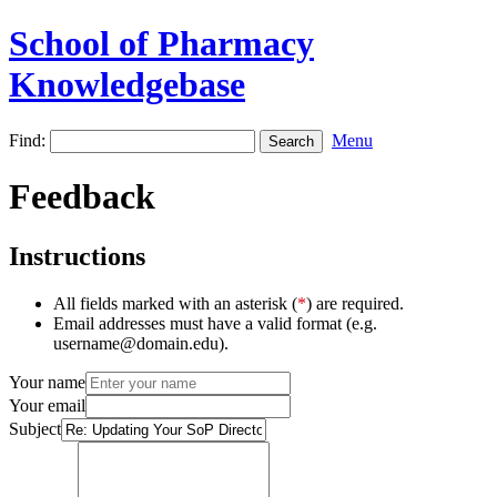
School of Pharmacy
Knowledgebase
Find:
Menu
Feedback
Instructions
All fields marked with an asterisk (
*
) are required.
Email addresses must have a valid format (e.g.
username@domain.edu).
Your name
Your email
Subject