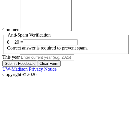
Comment
Anti-Spam Verification
8 + 20 =
Correct answer is required to prevent spam.
This year
Submit Feedback
Clear Form
UW-Madison Privacy Notice
Copyright © 2026