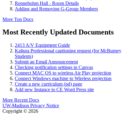
Rennebohm Hall - Room Details
Adding and Removing G-Group Members
More Top Docs
Most Recently Updated Documents
2413 A/V Equipment Guide
Kaltura Professional captioning request (for McBurney
Students)
Submit an Email Announcement
Checking notification settings in Canvas
Connect MAC OS to wireless Air Play projection
Connect Windows machine to Wireless projection
Create a new curriculum (pd) page
Add new Instance to CE Word Press site
More Recent Docs
UW-Madison Privacy Notice
Copyright © 2026