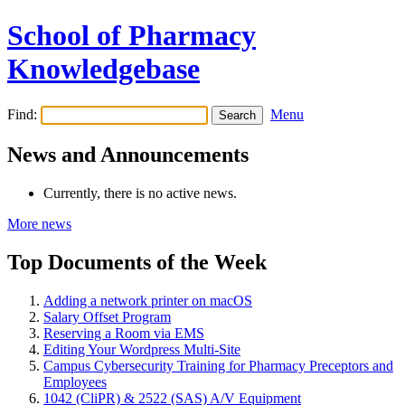
School of Pharmacy
Knowledgebase
Find:
Menu
News and Announcements
Currently, there is no active news.
More news
Top Documents of the Week
Adding a network printer on macOS
Salary Offset Program
Reserving a Room via EMS
Editing Your Wordpress Multi-Site
Campus Cybersecurity Training for Pharmacy Preceptors and
Employees
1042 (CliPR) & 2522 (SAS) A/V Equipment