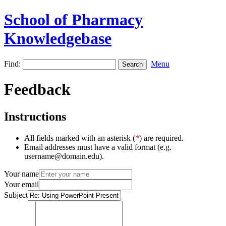
School of Pharmacy
Knowledgebase
Find:
Menu
Feedback
Instructions
All fields marked with an asterisk (
*
) are required.
Email addresses must have a valid format (e.g.
username@domain.edu).
Your name
Your email
Subject