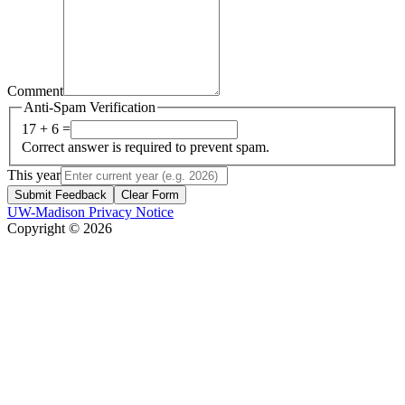
Comment
Anti-Spam Verification
17 + 6 =
Correct answer is required to prevent spam.
This year
Submit Feedback
Clear Form
UW-Madison Privacy Notice
Copyright © 2026